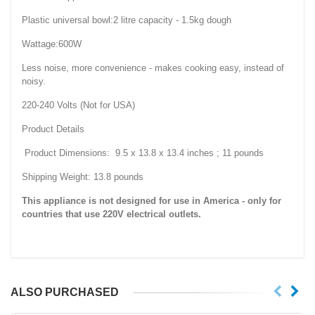
Plastic universal bowl:2 litre capacity - 1.5kg dough
Wattage:600W
Less noise, more convenience - makes cooking easy, instead of
noisy.
220-240 Volts (Not for USA)
Product Details
Product Dimensions: 9.5 x 13.8 x 13.4 inches ; 11 pounds
Shipping Weight: 13.8 pounds
This appliance is not designed for use in America - only for
countries that use
220V
electrical outlets.
ALSO PURCHASED