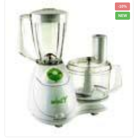
-10%
NEW