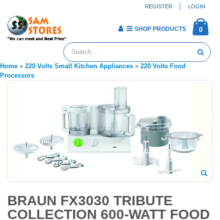
REGISTER
LOGIN
SHOP PRODUCTS
0
Home
»
220 Volts Small Kitchen Appliances
»
220 Volts Food
Processors
BRAUN FX3030 TRIBUTE
COLLECTION 600-WATT FOOD