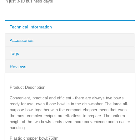
in just 3-10 business days!
Technical Information
Accessories
Tags
Reviews
Product Description
Convenient, practical and efficient - there are always two bowls
ready for use, even if one bowl is in the dishwasher. The large all-
purpose bowl together with the compact chopper mean that even
the most complex recipes are effortless to prepare. The uniform
height of the two bowls lends even more convenience and a easier
handling.
Plastic chopper bowl:750ml