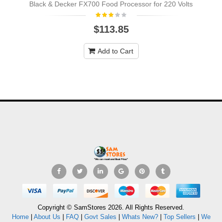
Black & Decker FX700 Food Processor for 220 Volts
$113.85
Add to Cart
Copyright © SamStores 2026. All Rights Reserved.
Home
|
About Us
|
FAQ
|
Govt Sales
|
Whats New?
|
Top Sellers
|
We