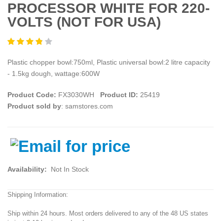
PROCESSOR WHITE FOR 220-
VOLTS (NOT FOR USA)
Plastic chopper bowl:750ml, Plastic universal bowl:2 litre capacity
- 1.5kg dough, wattage:600W
Product Code:
FX3030WH
Product ID:
25419
Product sold by
: samstores.com
Availability:
Not In Stock
Shipping Information:
Ship within 24 hours. Most orders delivered to any of the 48 US states