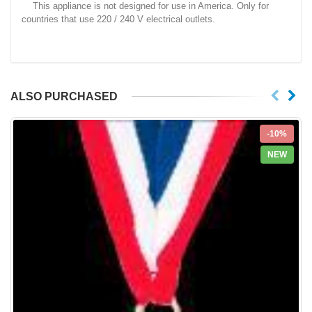
This appliance is not designed for use in America. Only for
countries that use 220 / 240 V electrical outlets.
ALSO PURCHASED
-10%
NEW