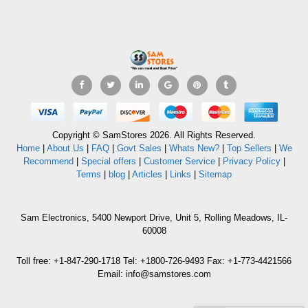
Copyright © SamStores 2026. All Rights Reserved.
Home
|
About Us
|
FAQ
|
Govt Sales
|
Whats New?
|
Top Sellers
|
We
Recommend
|
Special offers
|
Customer Service
|
Privacy Policy
|
Terms
|
blog
|
Articles
|
Links
|
Sitemap
Sam Electronics, 5400 Newport Drive, Unit 5, Rolling Meadows, IL-
60008
Toll free: +1-847-290-1718 Tel: +1800-726-9493 Fax: +1-773-4421566
Email: info@samstores.com