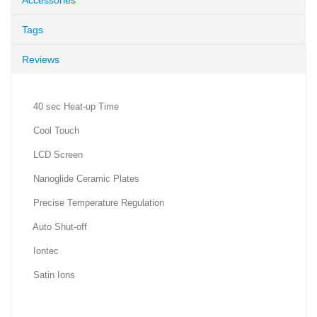
Accessories
Tags
Reviews
40 sec Heat-up Time
Cool Touch
LCD Screen
Nanoglide Ceramic Plates
Precise Temperature Regulation
Auto Shut-off
Iontec
Satin Ions