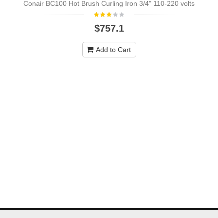
Conair BC100 Hot Brush Curling Iron 3/4" 110-220 volts
$757.1
Add to Cart