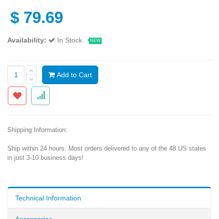
$
79.69
Availability:
In Stock
NEW
Add to Cart
Shipping Information:
Ship within 24 hours. Most orders delivered to any of the 48 US states
in just 3-10 business days!
Technical Information