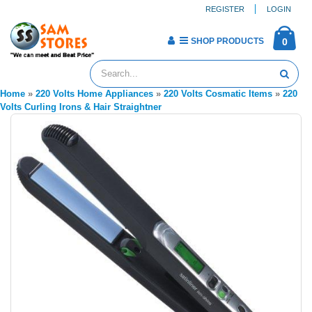
REGISTER
LOGIN
SHOP PRODUCTS
0
Home
»
220 Volts Home Appliances
»
220 Volts Cosmatic Items
»
220
Volts Curling Irons & Hair Straightner