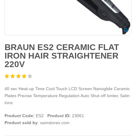
BRAUN ES2 CERAMIC FLAT
IRON HAIR STRAIGHTENER
220V
40 sec Heat-up Time Cool Touch LCD Screen Nanoglide Ceramic
Plates Precise Temperature Regulation Auto Shut-off Iontec Satin
Ions
Product Code:
ES2
Product ID:
23061
Product sold by
: samstores.com