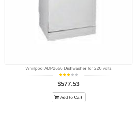
Whirlpool ADP2656 Dishwasher for 220 volts
$577.53
Add to Cart