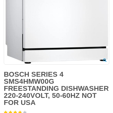
BOSCH SERIES 4
SMS4HMW00G
FREESTANDING DISHWASHER
220-240VOLT, 50-60HZ NOT
FOR USA