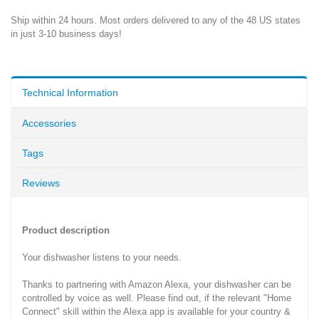
Ship within 24 hours. Most orders delivered to any of the 48 US states
in just 3-10 business days!
Technical Information
Accessories
Tags
Reviews
Product description
Your dishwasher listens to your needs.
Thanks to partnering with Amazon Alexa, your dishwasher can be
controlled by voice as well. Please find out, if the relevant "Home
Connect" skill within the Alexa app is available for your country &