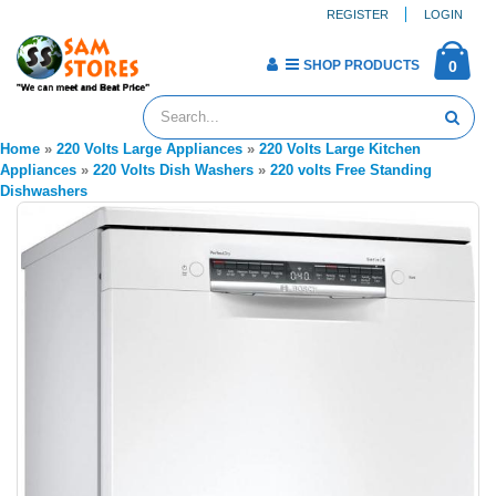
REGISTER
LOGIN
SHOP PRODUCTS
0
Home
»
220 Volts Large Appliances
»
220 Volts Large Kitchen
Appliances
»
220 Volts Dish Washers
»
220 volts Free Standing
Dishwashers