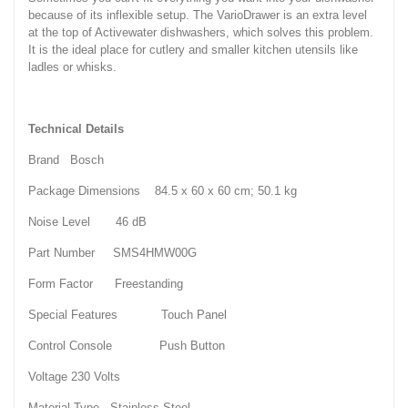
because of its inflexible setup. The VarioDrawer is an extra level
at the top of Activewater dishwashers, which solves this problem.
It is the ideal place for cutlery and smaller kitchen utensils like
ladles or whisks.
Technical Details
Brand ‎Bosch
Package Dimensions ‎84.5 x 60 x 60 cm; 50.1 kg
Noise Level ‎46 dB
Part Number ‎SMS4HMW00G
Form Factor ‎Freestanding
Special Features ‎Touch Panel
Control Console ‎Push Button
Voltage ‎230 Volts
Material Type ‎Stainless Steel