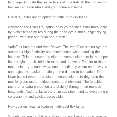
language. Activate the respective skill to establish the connection
between Amazon Alexa and your home appliance.
ExtraDry: extra drying option for difficult-to-dry loads.
Activating the Extra Dry option dries your dishes extra-thoroughly
by higher temperatures during the rinse cycle and a longer drying
phase - with just one push of a button.
VarioFlex-baskets and VarioDrawer: The VarioFlex basket system
stands for high flexibility and convenience when handling the
baskets. This is ensured by eight moveable elements in the upper
basket (glass rack, foldable racks and shelves). Thanks to the red
touchpoints, you can always see immediately where and how you
can adjust the baskets flexibly to the dishes to be loaded. The
lower basket even offers nine moveable elements (higher in the
rear for glass racks, foldable racks and shelves). The foldable
racks offer extra protection and stability through their rounded
head ends. And thanks to the stainless steel handles everything is
conveniently and quickly accessible.
Now your dishwasher features high-level flexibility.
Sometimes you can't fit everything you want into your dishwasher