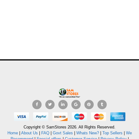
Copyright © SamStores 2026. All Rights Reserved.
Home
|
About Us
|
FAQ
|
Govt Sales
|
Whats New?
|
Top Sellers
|
We
Recommend
|
Special offers
|
Customer Service
|
Privacy Policy
|