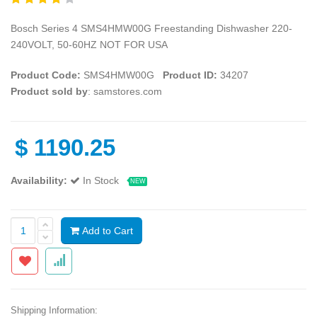
Bosch Series 4 SMS4HMW00G Freestanding Dishwasher 220-
240VOLT, 50-60HZ NOT FOR USA
Product Code:
SMS4HMW00G
Product ID:
34207
Product sold by
: samstores.com
$
1190.25
Availability:
In Stock
NEW
Add to Cart
Shipping Information: