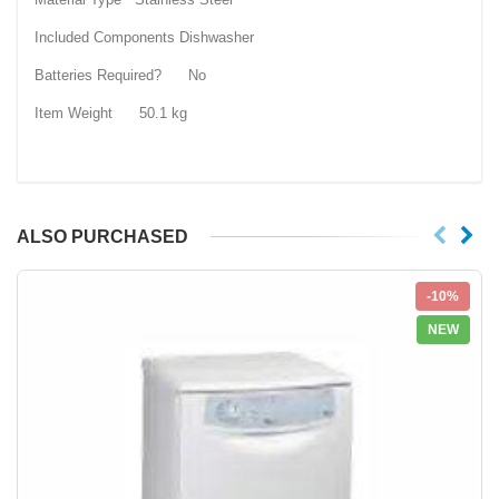
Included Components ‎Dishwasher
Batteries Required? ‎No
Item Weight ‎50.1 kg
ALSO PURCHASED
-10%
NEW