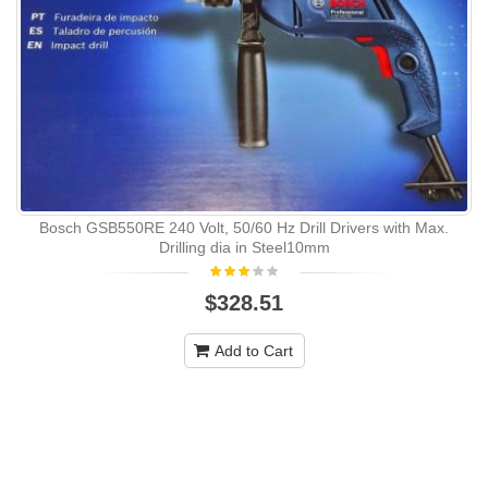
Bosch GSB550RE 240 Volt, 50/60 Hz Drill Drivers with Max.
Drilling dia in Steel10mm
$328.51
Add to Cart