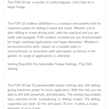
The PSR 18 has a number of useful features. Click here for a
larger image.
The PSR 18 cordless drill/driver is a compact and powerful tool for
maximum power for drilling in wood and metal. Whether you’re
after drilling or screw driving work, with this practical tool you are
really well equipped. PSR cordless screwdrivers are recommended
for longer overhead applications and larger diameters. Whether it
be reconstruction work, repairs on a wooden patio or
summerhouse, or renovation work and repairs on fences in the
garden, its range of applications is unlimited.
Setting Ring With Pre-Selectable Torque Settings, Plus Drill
Setting
The PSR 18 has 25 preselectable torque settings plus drill setting,
giving maximum power for every application. With this tool you are
able to drill both powerfully and delicately. The setting ring enables
easy selection of the ‘screwdriving’ or ‘drilling’ modes. The drilling
capacities are steel: 10 mm and wood: 35 mm. It takes a screw
diameter of up to 8 mm.