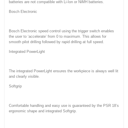
batteries are not compatible with Li-Ion or NiMH batteries.
Bosch Electronic
Bosch Electronic speed control using the trigger switch enables
the user to ‘accelerate’ from 0 to maximum. This allows for
smooth pilot drilling followed by rapid drilling at full speed.
Integrated PowerLight
The integrated PowerLight ensures the workpiece is always well lit
and clearly visible.
Softgrip
Comfortable handling and easy use is guaranteed by the PSR 18’s
ergonomic shape and integrated Softgrip.