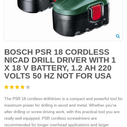
BOSCH PSR 18 CORDLESS
NICAD DRILL DRIVER WITH 1
X 18 V BATTERY, 1.2 AH 220
VOLTS 50 HZ NOT FOR USA
The PSR 18 cordless drill/driver is a compact and powerful tool for
maximum power for drilling in wood and metal. Whether you’re
after drilling or screw driving work, with this practical tool you are
really well equipped. PSR cordless screwdrivers are
recommended for longer overhead applications and larger