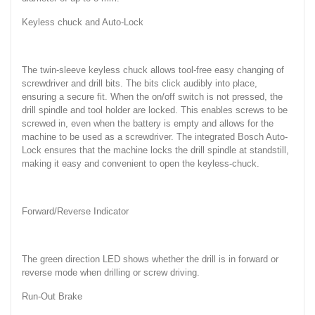
Keyless chuck and Auto-Lock
The twin-sleeve keyless chuck allows tool-free easy changing of
screwdriver and drill bits. The bits click audibly into place,
ensuring a secure fit. When the on/off switch is not pressed, the
drill spindle and tool holder are locked. This enables screws to be
screwed in, even when the battery is empty and allows for the
machine to be used as a screwdriver. The integrated Bosch Auto-
Lock ensures that the machine locks the drill spindle at standstill,
making it easy and convenient to open the keyless-chuck.
Forward/Reverse Indicator
The green direction LED shows whether the drill is in forward or
reverse mode when drilling or screw driving.
Run-Out Brake