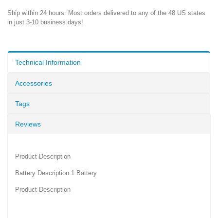
Ship within 24 hours. Most orders delivered to any of the 48 US states
in just 3-10 business days!
Technical Information
Accessories
Tags
Reviews
Product Description
Battery Description:1 Battery
Product Description