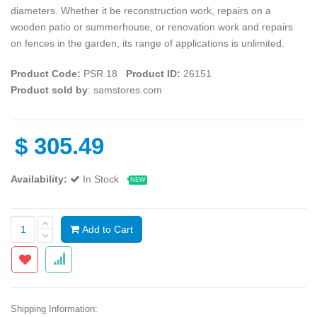
diameters. Whether it be reconstruction work, repairs on a
wooden patio or summerhouse, or renovation work and repairs
on fences in the garden, its range of applications is unlimited.
Product Code:
PSR 18
Product ID:
26151
Product sold by
: samstores.com
$
305.49
Availability:
In Stock
NEW
Add to Cart
Shipping Information: