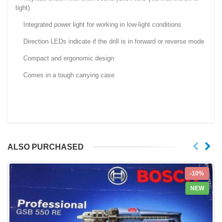
tight)
Integrated power light for working in low-light conditions
Direction LEDs indicate if the drill is in forward or reverse mode
Compact and ergonomic design
Comes in a tough carrying case
ALSO PURCHASED
-10%
NEW