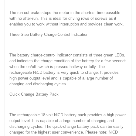
The run-out brake stops the motor in the shortest time possible
with no after-run. This is ideal for driving rows of screws as it
enables you to work without interruption and provides clean work.
Three Step Battery Charge-Control Indication
The battery charge-control indicator consists of three green LEDs,
and indicates the charge condition of the battery for a few seconds
when the on/off switch is pressed halfway or fully. The
rechargeable NiCD battery is very quick to change. It provides
high power output level and is capable of a large number of
charging and discharging cycles.
Quick Change Battery Pack
The rechargeable 18-volt NiCD battery pack provides a high power
output level. It is capable of a large number of charging and
discharging cycles. The quick-change battery pack can be easily
changed for the highest user convenience. Please note: NiCD