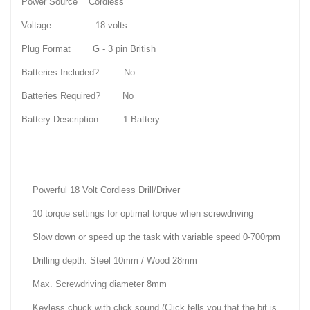
Power Source Cordless
Voltage 18 volts
Plug Format G - 3 pin British
Batteries Included? No
Batteries Required? No
Battery Description 1 Battery
Powerful 18 Volt Cordless Drill/Driver
10 torque settings for optimal torque when screwdriving
Slow down or speed up the task with variable speed 0-700rpm
Drilling depth: Steel 10mm / Wood 28mm
Max. Screwdriving diameter 8mm
Keyless chuck with click sound (Click tells you that the bit is