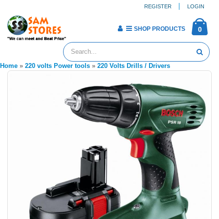
REGISTER
LOGIN
SHOP PRODUCTS
0
Home
»
220 volts Power tools
»
220 Volts Drills / Drivers