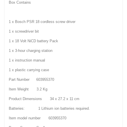
Box Contains
1 x Bosch PSR 18 cordless screw driver
1 x screwdriver bit
1 x 18 Volt NiCD battery Pack
1 x 3-hour charging station
1 x instruction manual
1 x plastic carrying case
Part Number 603955370
Item Weight 3.2 Kg
Product Dimensions 34 x 27.2 x 11 cm
Batteries: 1 Lithium ion batteries required.
Item model number 603955370