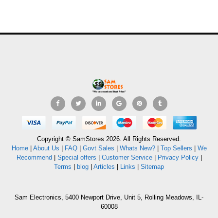
Copyright © SamStores 2026. All Rights Reserved.
Home
|
About Us
|
FAQ
|
Govt Sales
|
Whats New?
|
Top Sellers
|
We
Recommend
|
Special offers
|
Customer Service
|
Privacy Policy
|
Terms
|
blog
|
Articles
|
Links
|
Sitemap
Sam Electronics, 5400 Newport Drive, Unit 5, Rolling Meadows, IL-
60008