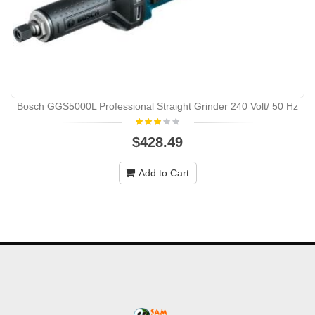
Bosch GGS5000L Professional Straight Grinder 240 Volt/ 50 Hz
$428.49
Add to Cart