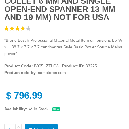
COLLET 6 MM AND SINGLE
OPEN-END SPANNER 13 MM
AND 19 MM) NOT FOR USA
"Brand Bosch Professional Material Metal Item dimensions L x W
x H 38.7 x 7.7 x 7.7 centimetres Style Basic Power Source Mains
power"
Product Code:
B005LZTLQ8
Product ID:
33225
Product sold by
: samstores.com
$
796.99
Availability:
In Stock
NEW