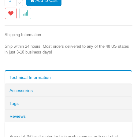
Add to Cart
Shipping Information:
Ship within 24 hours. Most orders delivered to any of the 48 US states
in just 3-10 business days!
Technical Information
Accessories
Tags
Reviews
Powerful 750 watt motor for high work progress with soft start