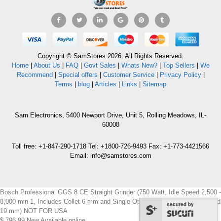
Copyright © SamStores 2026. All Rights Reserved.
Home
|
About Us
|
FAQ
|
Govt Sales
|
Whats New?
|
Top Sellers
|
We
Recommend
|
Special offers
|
Customer Service
|
Privacy Policy
|
Terms
|
blog
|
Articles
|
Links
|
Sitemap
Sam Electronics, 5400 Newport Drive, Unit 5, Rolling Meadows, IL-
60008
Toll free: +1-847-290-1718 Tel: +1800-726-9493 Fax: +1-773-4421566
Email: info@samstores.com
Bosch Professional GGS 8 CE Straight Grinder (750 Watt, Idle Speed 2,500 -
8,000 min-1, Includes Collet 6 mm and Single Open-End Spanner 13 mm and
secured by
19 mm) NOT FOR USA
$
796.99
New
Available online