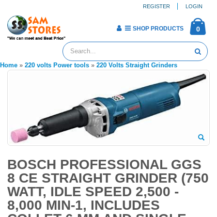
REGISTER
LOGIN
SHOP PRODUCTS
0
Home
»
220 volts Power tools
»
220 Volts Straight Grinders
BOSCH PROFESSIONAL GGS
8 CE STRAIGHT GRINDER (750
WATT, IDLE SPEED 2,500 -
8,000 MIN-1, INCLUDES