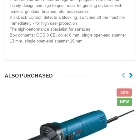
Handy design and high torque - ideal for grinding surfaces with
lamellar grinders, brushes, etc. accessories
KickBack Control: detects a blocking, switches off the machine
immediately - for high user protection
The high-performance specialist for surfaces
Box contents: GGS 8 CE, collet 6 mm, single open-end spanner
13 mm, single open-end spanner 19 mm
ALSO PURCHASED
-10%
NEW