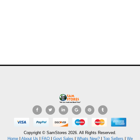
Copyright © SamStores 2026. All Rights Reserved.
Home
|
About Us
|
FAQ
|
Govt Sales
|
Whats New?
|
Top Sellers
|
We