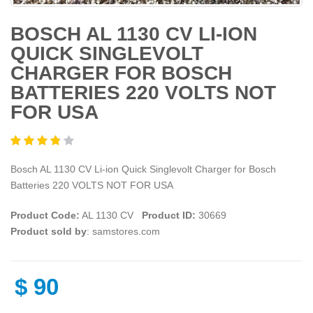
BOSCH AL 1130 CV LI-ION
QUICK SINGLEVOLT
CHARGER FOR BOSCH
BATTERIES 220 VOLTS NOT
FOR USA
Bosch AL 1130 CV Li-ion Quick Singlevolt Charger for Bosch
Batteries 220 VOLTS NOT FOR USA
Product Code:
AL 1130 CV
Product ID:
30669
Product sold by
: samstores.com
$
90