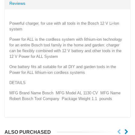
Reviews
Powerful charger, for use with all tools in the Bosch 12 V Li-Ion
system
Power for ALL is the cordless system with lithium-ion technology
for an entire Bosch tool family in the home and garden: charger
can be flexibly combined with 12 V battery and other tools in the
12 V Power for ALL System
One battery fits all suitable for all DIY and garden tools in the
Power for ALL lithium-ion cordless systems
DETAILS
MFG Brand Name Bosch MFG Model AL 1130 CV MFG Name
Robert Bosch Tool Company Package Weight 1.1 pounds
ALSO PURCHASED