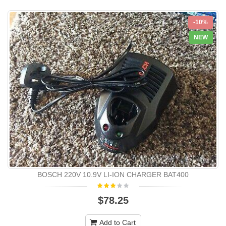
-10%
NEW
BOSCH 220V 10.9V LI-ION CHARGER BAT400
$78.25
Add to Cart