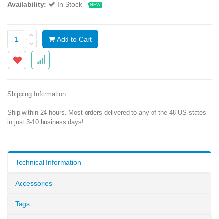
Availability:
In Stock
NEW
Add to Cart
Shipping Information:
Ship within 24 hours. Most orders delivered to any of the 48 US states
in just 3-10 business days!
Technical Information
Accessories
Tags