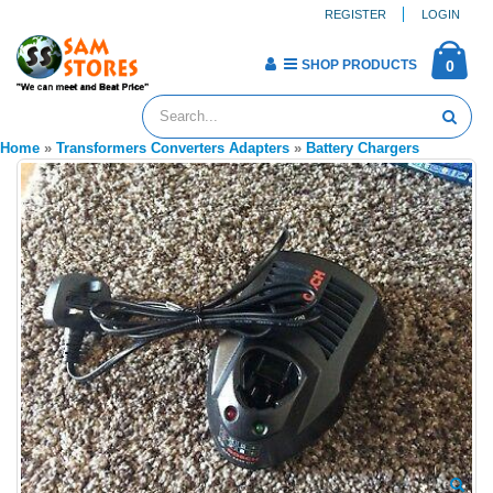
REGISTER
LOGIN
SHOP PRODUCTS
0
Home
»
Transformers Converters Adapters
»
Battery Chargers