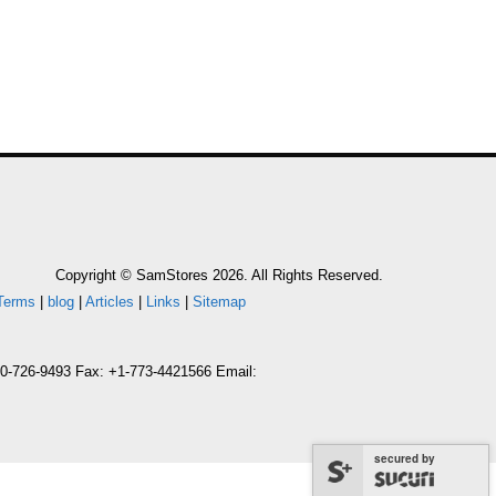
Copyright © SamStores 2026. All Rights Reserved.
Terms
|
blog
|
Articles
|
Links
|
Sitemap
800-726-9493 Fax: +1-773-4421566 Email:
secured by