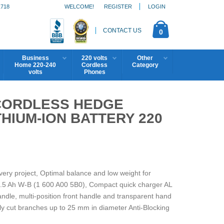
1718
WELCOME!
REGISTER
LOGIN
CONTACT US
0
Business
220 volts
Other
Home 220-240
Cordless
Category
volts
Phones
 CORDLESS HEDGE
THIUM-ION BATTERY 220
every project, Optimal balance and low weight for
 2.5 Ah W-B (1 600 A00 5B0), Compact quick charger AL
ndle, multi-position front handle and transparent hand
sily cut branches up to 25 mm in diameter Anti-Blocking