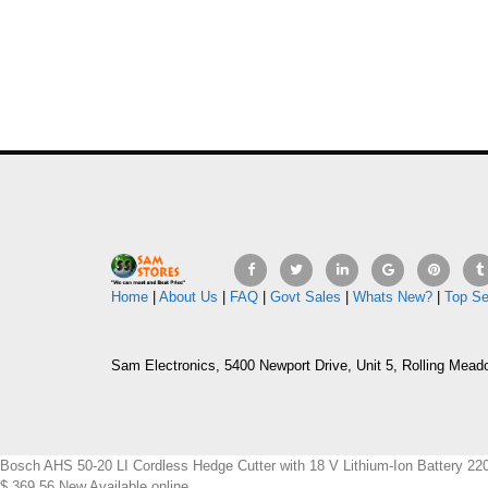
Home
|
About Us
|
FAQ
|
Govt Sales
|
Whats New?
|
Top Se
Sam Electronics, 5400 Newport Drive, Unit 5, Rolling Mead
Bosch AHS 50-20 LI Cordless Hedge Cutter with 18 V Lithium-Ion Batter
$
369.56
New
Available online