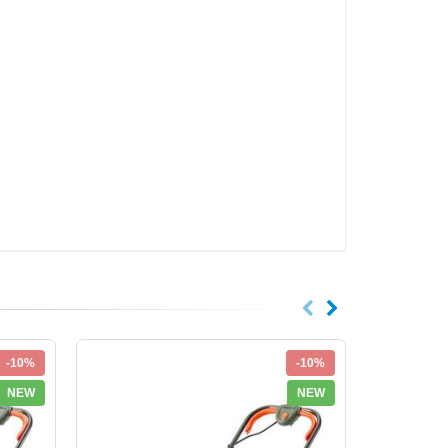
-10%
-10%
NEW
NEW