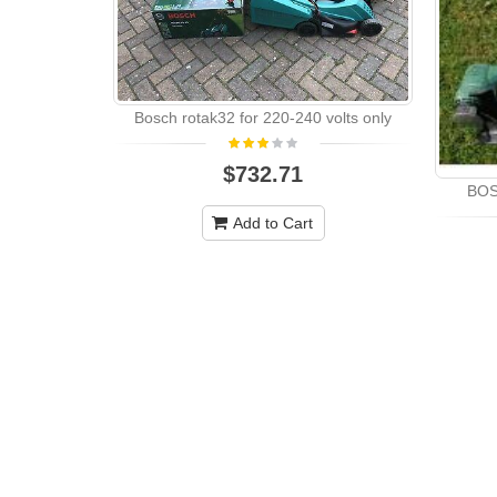
Bosch rotak32 for 220-240 volts only
$732.71
BOS
Add to Cart