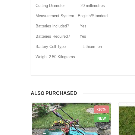
Cutting Diameter 20 millimetres
Measurement System English/Standard
Batteries included? Yes
Batteries Required? Yes
Battery Cell Type Lithium Ion
Weight 2.50 Kilograms
ALSO PURCHASED
-10%
NEW