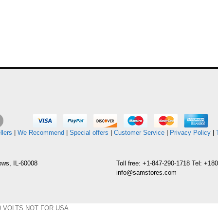
llers
|
We Recommend
|
Special offers
|
Customer Service
|
Privacy Policy
|
ows, IL-60008
Toll free: +1-847-290-1718 Tel: +1
info@samstores.com
y 220 VOLTS NOT FOR USA