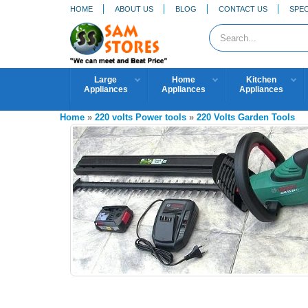
HOME
ABOUT US
BLOG
CONTACT US
SPEC
Large
Home
Kitchen
Appliances
Appliances
Appliances
Home
»
220 volts Power tools
»
220 Volts Garden Tools