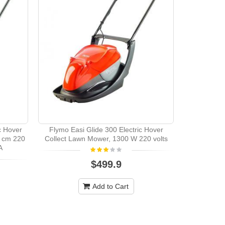
Bosch ART2
c Hover
Flymo Easi Glide 300 Electric Hover
 cm 220
Collect Lawn Mower, 1300 W 220 volts
A
$499.9
Add to Cart