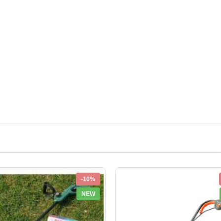
-10%
NEW