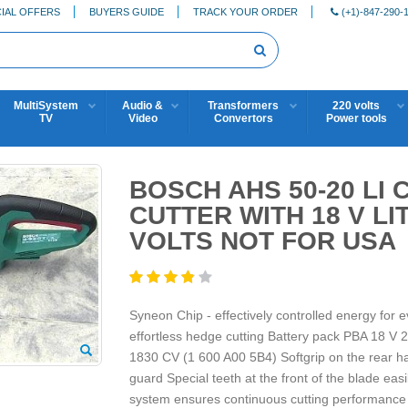
IAL OFFERS
BUYERS GUIDE
TRACK YOUR ORDER
(+1)-847-290-
MultiSystem
Audio &
Transformers
220 volts
TV
Video
Convertors
Power tools
BOSCH AHS 50-20 LI
CUTTER WITH 18 V LI
VOLTS NOT FOR USA
Syneon Chip - effectively controlled energy for 
effortless hedge cutting Battery pack PBA 18 V
1830 CV (1 600 A00 5B4) Softgrip on the rear ha
guard Special teeth at the front of the blade ea
system ensures continuous cutting performance