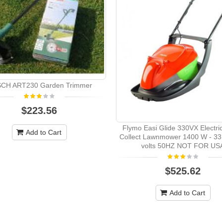
CH ART230 Garden Trimmer
$223.56
Flymo Easi Glide 330VX Electri
Add to Cart
Collect Lawnmower 1400 W - 33
volts 50HZ NOT FOR US
$525.62
Add to Cart