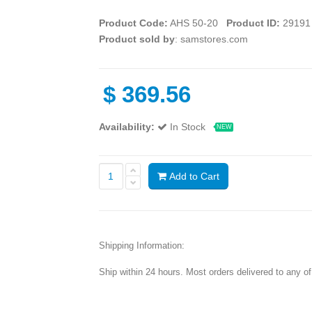
Product Code:
AHS 50-20
Product ID:
29191
Product sold by
: samstores.com
$
369.56
Availability:
In Stock
NEW
Add to Cart
Shipping Information:
Ship within 24 hours. Most orders delivered to any o