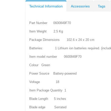
Technical Information
Accessories
Tags
Part Number 0600849F70
Item Weight 2.5 Kg
Package Dimensions 102.6 x 24 x 20 cm
Batteries: 1 Lithium ion batteries required. (includ
Item model number 0600849F70
Colour Green
Power Source Battery-powered
Voltage 18
Item Package Quantity 1
Blade Length 5 inches
Blade edge Serrated