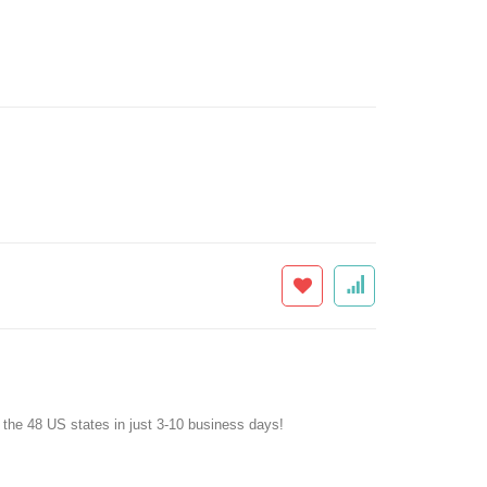
f the 48 US states in just 3-10 business days!