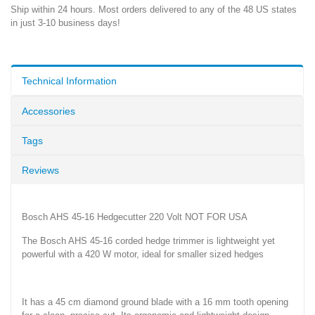
Ship within 24 hours. Most orders delivered to any of the 48 US states
in just 3-10 business days!
Technical Information
Accessories
Tags
Reviews
Bosch AHS 45-16 Hedgecutter 220 Volt NOT FOR USA
The Bosch AHS 45-16 corded hedge trimmer is lightweight yet
powerful with a 420 W motor, ideal for smaller sized hedges
It has a 45 cm diamond ground blade with a 16 mm tooth opening