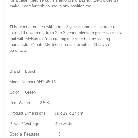
for a clean, precise cut. Its ergonomic and lightweight design
make it comfortable to use in any position too.
This product comes with a free 2 year guarantee. In order to
extend the warranty from 2 to 3 years, please register your new
tool with MyBosch. You can register your tool by visiting
manufacturer's site MyBosch-Tools site within 28 days of
purchase.
Brand Bosch
Model Number AHS 45-16
Color Green
Item Weight 2.5 Kg
Product Dimensions 81 x 19 x 17 cm
Power / Wattage 420 watts
Special Features 3