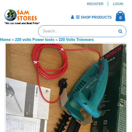
REGISTER
LOGIN
SHOP PRODUCTS
0
Home
»
220 volts Power tools
»
220 Volts Trimmers