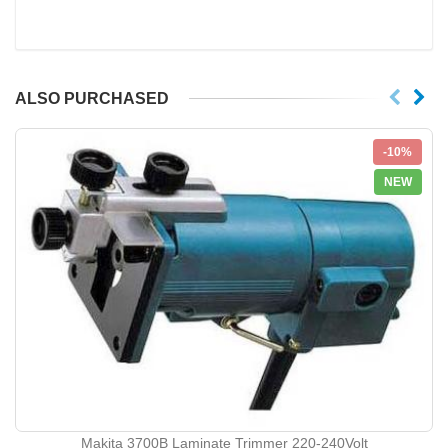
ALSO PURCHASED
-10%
NEW
Makita 3700B Laminate Trimmer 220-240Volt