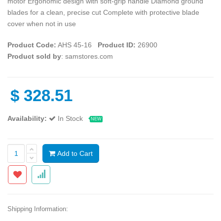
motor Ergonomic design with soft-grip handle Diamond ground
blades for a clean, precise cut Complete with protective blade
cover when not in use
Product Code:
AHS 45-16
Product ID:
26900
Product sold by
: samstores.com
$
328.51
Availability:
In Stock
NEW
Add to Cart
Shipping Information: