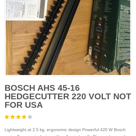
BOSCH AHS 45-16
HEDGECUTTER 220 VOLT NOT
FOR USA
Lightweight at 2.5 kg, ergonomic design Powerful 420 W Bosch