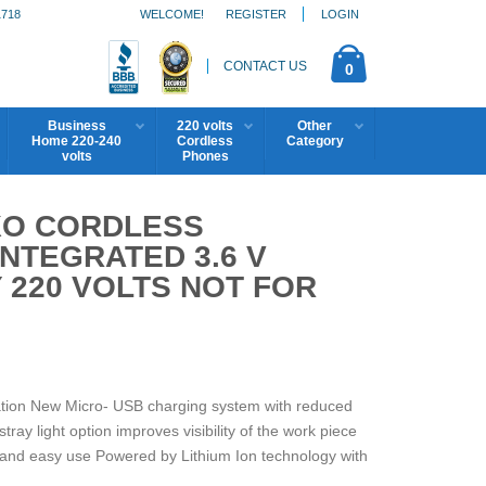
1718
WELCOME!
REGISTER
LOGIN
CONTACT US
0
Business
220 volts
Other
Home 220-240
Cordless
Category
volts
Phones
IXO CORDLESS
NTEGRATED 3.6 V
Y 220 VOLTS NOT FOR
ation New Micro- USB charging system with reduced
tray light option improves visibility of the work piece
 and easy use Powered by Lithium Ion technology with