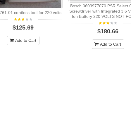
Bosch 0603977070 PSR Select C
Screwdriver with Integrated 3.6 V
61-01 cordless tool for 220 volts
Ion Battery 220 VOLTS NOT F
$125.69
$180.66
Add to Cart
Add to Cart