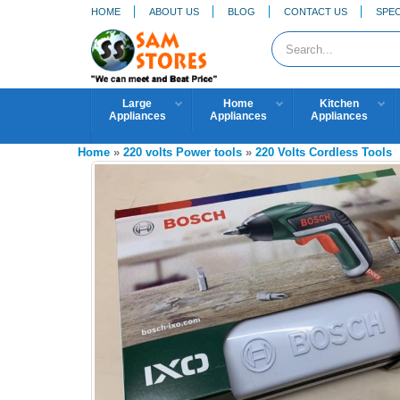
HOME
ABOUT US
BLOG
CONTACT US
SPEC
Large
Home
Kitchen
Appliances
Appliances
Appliances
Home
»
220 volts Power tools
»
220 Volts Cordless Tools