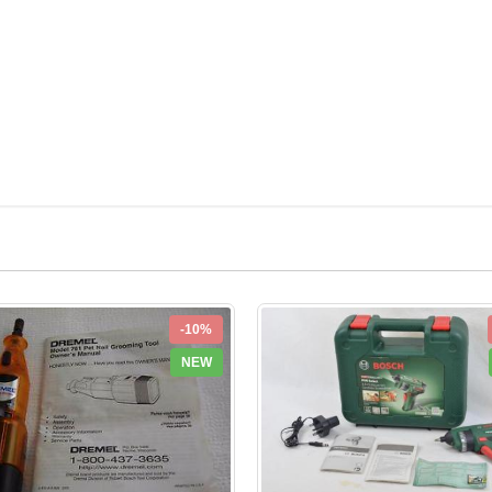
-10%
NEW