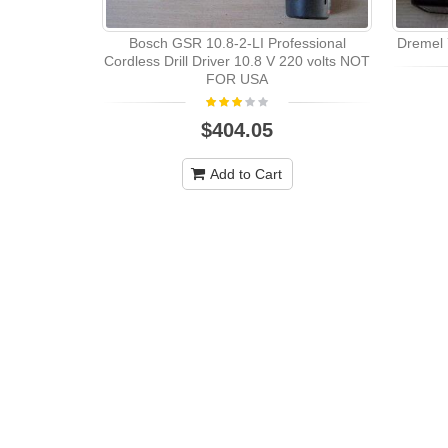
Bosch GSR 10.8-2-LI Professional
Dremel 7
Cordless Drill Driver 10.8 V 220 volts NOT
FOR USA
$404.05
Add to Cart