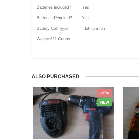
Batteries included? Yes
Batteries Required? Yes
Battery Cell Type Lithium Ion
Weight 621 Grams
ALSO PURCHASED
-10%
NEW