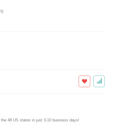
70
f the 48 US states in just 3-10 business days!