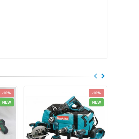
-10%
-10%
NEW
NEW