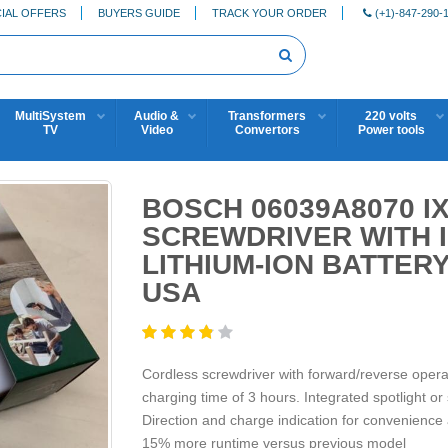
IAL OFFERS
BUYERS GUIDE
TRACK YOUR ORDER
(+1)-847-290-
MultiSystem
Audio &
Transformers
220 volts
TV
Video
Convertors
Power tools
BOSCH 06039A8070 
SCREWDRIVER WITH I
LITHIUM-ION BATTER
USA
Cordless screwdriver with forward/reverse oper
charging time of 3 hours. Integrated spotlight or s
Direction and charge indication for convenience
15% more runtime versus previous model