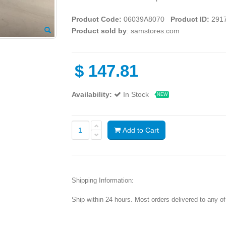
Product Code:
06039A8070
Product ID:
291
Product sold by
: samstores.com
$
147.81
Availability:
In Stock
NEW
Add to Cart
Shipping Information:
Ship within 24 hours. Most orders delivered to any o