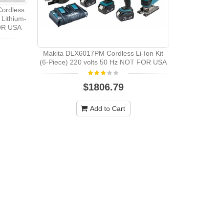
ordless
 Lithium-
OR USA
Makita DLX6017PM Cordless Li-Ion Kit
Makita DK
(6-Piece) 220 volts 50 Hz NOT FOR USA
Cordless
Pieces)22
$1806.79
Add to Cart