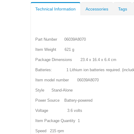
Technical Information
Accessories
Tags
Part Number 06039A8070
Item Weight 621 g
Package Dimensions 23.4 x 16.4 x 6.4 cm
Batteries: 1 Lithium ion batteries required. (includ
Item model number 06039A8070
Style Stand-Alone
Power Source Battery-powered
Voltage 3.6 volts
Item Package Quantity 1
Speed 215 rpm