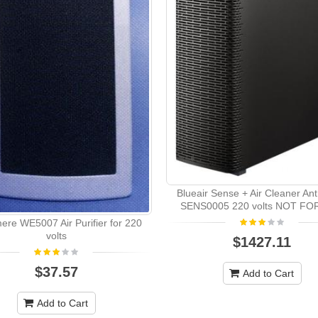
Blueair Sense + Air Cleaner Ant
SENS0005 220 volts NOT FO
re WE5007 Air Purifier for 220
volts
$1427.11
$37.57
Add to Cart
Add to Cart