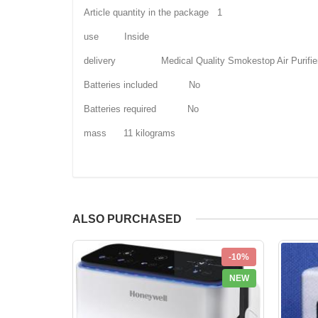
Article quantity in the package 1
use Inside
delivery Medical Quality Smokestop Air Purifie
Batteries included No
Batteries required No
mass 11 kilograms
ALSO PURCHASED
-10%
NEW