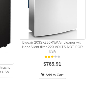
Blueair 203SK230PAW Air cleaner with
HepaSilent filter 220 VOLTS NOT FOR
USA
$765.91
hracite
Blueair SE
R USA
BLACK 2
Add to Cart