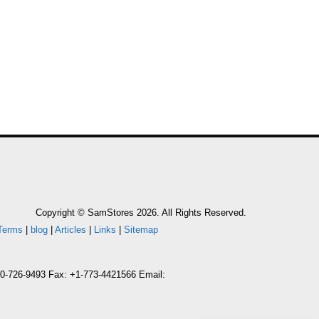
Copyright © SamStores 2026. All Rights Reserved.
Terms
|
blog
|
Articles
|
Links
|
Sitemap
800-726-9493 Fax: +1-773-4421566 Email: