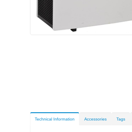
Technical Information
Accessories
Tags