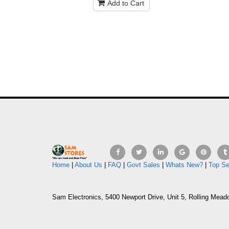
Add to Cart
Home
|
About Us
|
FAQ
|
Govt Sales
|
Whats New?
|
Top Se
Sam Electronics, 5400 Newport Drive, Unit 5, Rolling Mead