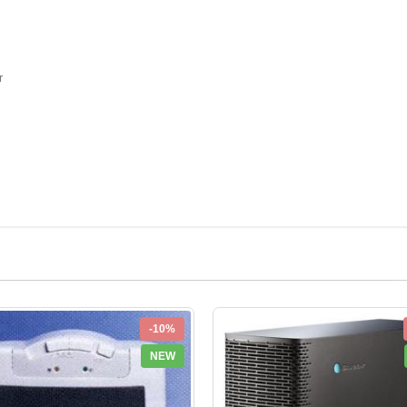
r
-10%
NEW