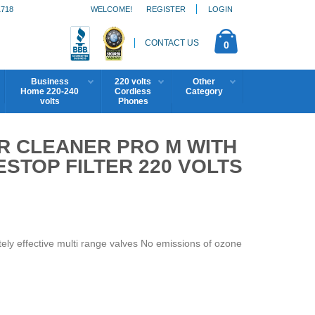
1718
WELCOME!
REGISTER
LOGIN
CONTACT US
0
Business
220 volts
Other
Home 220-240
Cordless
Category
volts
Phones
IR CLEANER PRO M WITH
STOP FILTER 220 VOLTS
ely effective multi range valves No emissions of ozone