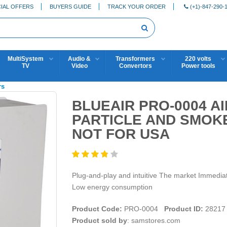
IAL OFFERS
BUYERS GUIDE
TRACK YOUR ORDER
(+1)-847-290-
MultiSystem
Audio &
Transformers
220 volts
TV
Video
Convertors
Power tools
rs
BLUEAIR PRO-0004 A
PARTICLE AND SMOKE
NOT FOR USA
Plug-and-play and intuitive The market Immediat
Low energy consumption
Product Code:
PRO-0004
Product ID:
28217
Product sold by
: samstores.com