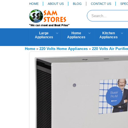
HOME
ABOUT US
BLOG
CONTACT US
SPEC
Large
Home
Kitchen
Appliances
Appliances
Appliances
Home
»
220 Volts Home Appliances
»
220 Volts Air Purifie