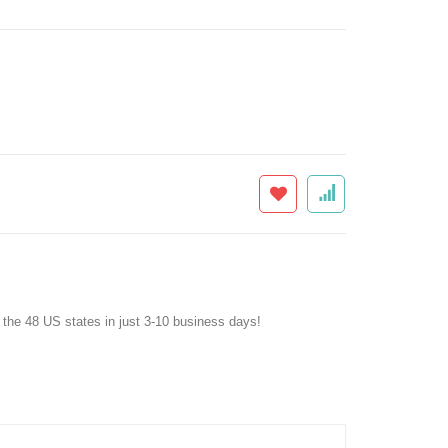
f the 48 US states in just 3-10 business days!