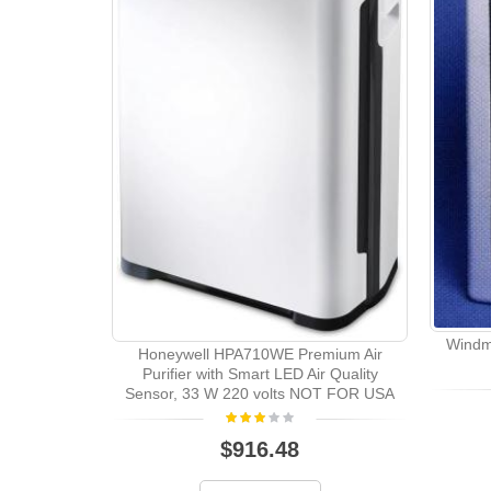
Windme
Honeywell HPA710WE Premium Air
Purifier with Smart LED Air Quality
Sensor, 33 W 220 volts NOT FOR USA
$916.48