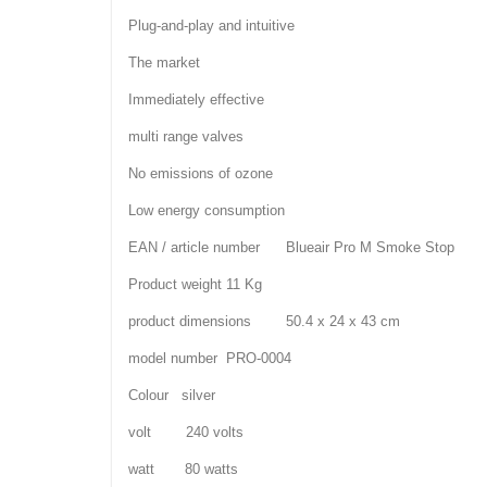
Plug-and-play and intuitive
The market
Immediately effective
multi range valves
No emissions of ozone
Low energy consumption
EAN / article number Blueair Pro M Smoke Stop
Product weight 11 Kg
product dimensions 50.4 x 24 x 43 cm
model number PRO-0004
Colour silver
volt 240 volts
watt 80 watts