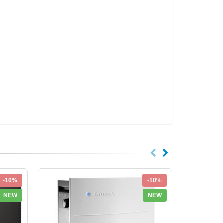
-10%
-10%
NEW
NEW