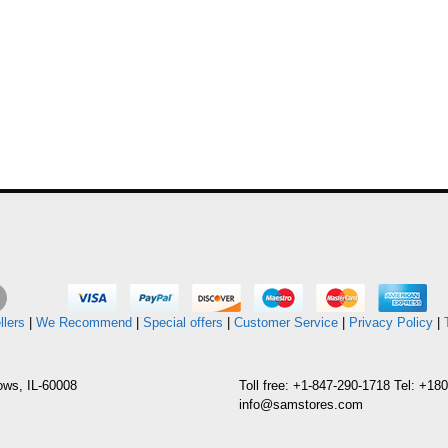
llers
|
We Recommend
|
Special offers
|
Customer Service
|
Privacy Policy
|
ows, IL-60008
Toll free: +1-847-290-1718 Tel: +1
info@samstores.com