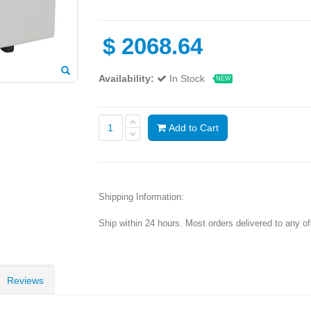
$
2068.64
Availability:
In Stock
NEW
Add to Cart
Shipping Information:
Ship within 24 hours. Most orders delivered to any o
Reviews