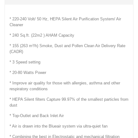
* 220-240 Volt/ 50 Hz, HEPA Silent Air Purification System/ Air
Cleaner
* 240 Sq.ft. (22m2 ) AHAM Capacity
* 155 (263 m³/h) Smoke, Dust and Pollen Clean Air Delivery Rate
(CADR)
* 3 Speed setting
* 20-80 Watts Power
* Improve air quality for those with allergies, asthma and other
respiratory conditions
* HEPA Silent filters Capture 99.97% of the smallest particles from
dust
* Top-Outlet and Back Inlet Air
* Air is drawn into the Blueair system via ultra-quiet fan
* Combining the best in Electrostatic and mechanical filtration