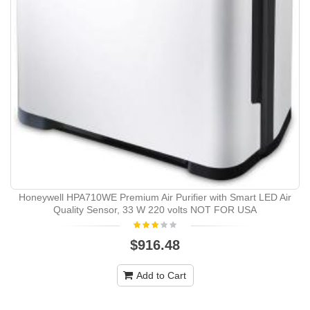
Honeywell HPA710WE Premium Air Purifier with Smart LED Air
Quality Sensor, 33 W 220 volts NOT FOR USA
$916.48
Add to Cart