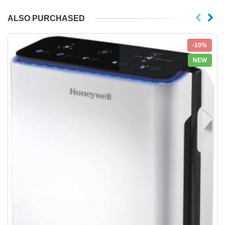
ALSO PURCHASED
-10%
NEW