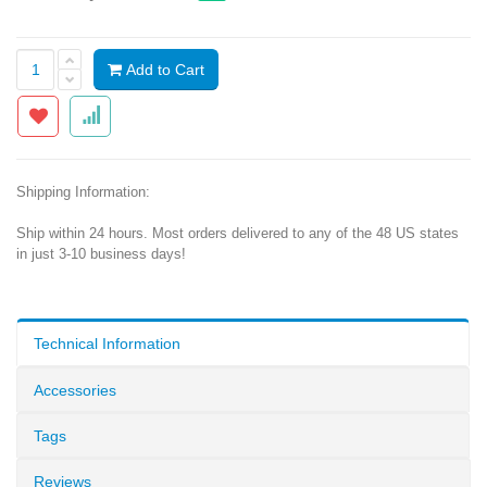
Add to Cart
Shipping Information:
Ship within 24 hours. Most orders delivered to any of the 48 US states
in just 3-10 business days!
Technical Information
Accessories
Tags
Reviews