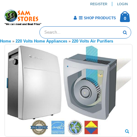
REGISTER
LOGIN
SHOP PRODUCTS
0
Home
»
220 Volts Home Appliances
»
220 Volts Air Purifiers