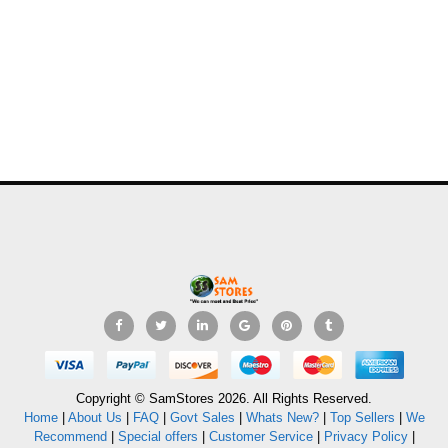
Copyright © SamStores 2026. All Rights Reserved.
Home
|
About Us
|
FAQ
|
Govt Sales
|
Whats New?
|
Top Sellers
|
We
Recommend
|
Special offers
|
Customer Service
|
Privacy Policy
|