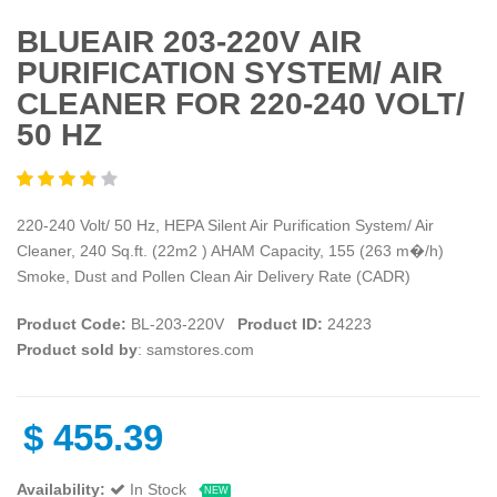
BLUEAIR 203-220V AIR
PURIFICATION SYSTEM/ AIR
CLEANER FOR 220-240 VOLT/
50 HZ
220-240 Volt/ 50 Hz, HEPA Silent Air Purification System/ Air
Cleaner, 240 Sq.ft. (22m2 ) AHAM Capacity, 155 (263 m�/h)
Smoke, Dust and Pollen Clean Air Delivery Rate (CADR)
Product Code:
BL-203-220V
Product ID:
24223
Product sold by
: samstores.com
$
455.39
Availability:
In Stock
NEW