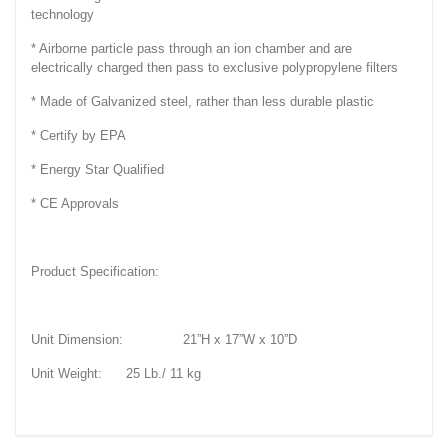
technology
* Airborne particle pass through an ion chamber and are
electrically charged then pass to exclusive polypropylene filters
* Made of Galvanized steel, rather than less durable plastic
* Certify by EPA
* Energy Star Qualified
* CE Approvals
Product Specification:
Unit Dimension: 21”H x 17”W x 10”D
Unit Weight: 25 Lb./ 11 kg