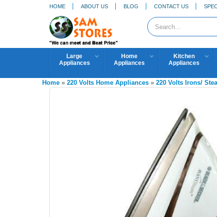
HOME
ABOUT US
BLOG
CONTACT US
SPEC
Large
Home
Kitchen
Appliances
Appliances
Appliances
Home
»
220 Volts Home Appliances
»
220 Volts Irons/ St