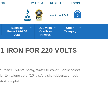
1718
WELCOME!
REGISTER
LOGIN
CONTACT US
0
Business
220 volts
Other
Home 220-240
Cordless
Category
volts
Phones
 IRON FOR 220 VOLTS
th Power 1500W, Spray, Water fill cover, Fabric select
e, Extra long cord (10 ft.), Anti slip rubberized heel,
ted soleplate