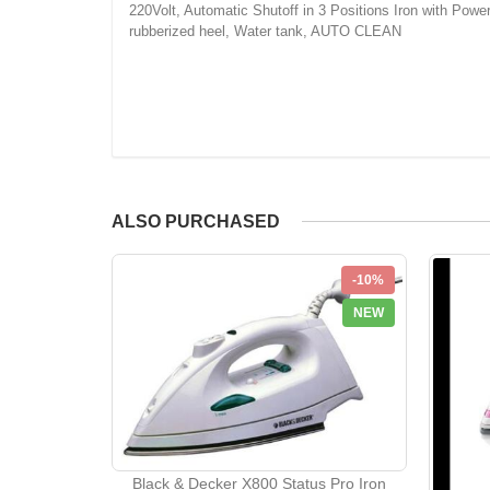
220Volt, Automatic Shutoff in 3 Positions Iron with Power 1
rubberized heel, Water tank, AUTO CLEAN
ALSO PURCHASED
-10%
NEW
Black & Decker X800 Status Pro Iron