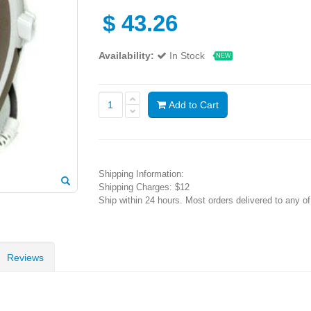
$
43.26
Availability:
In Stock
NEW
Add to Cart
Shipping Information:
Shipping Charges: $12
Ship within 24 hours. Most orders delivered to any o
Reviews