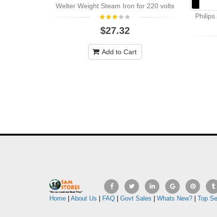
Welter Weight Steam Iron for 220 volts
Philip
$27.32
Add to Cart
Home
|
About Us
|
FAQ
|
Govt Sales
|
Whats New?
|
Top Se