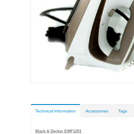
Technical Information
Accessories
Tags
Black & Decker EWF1201