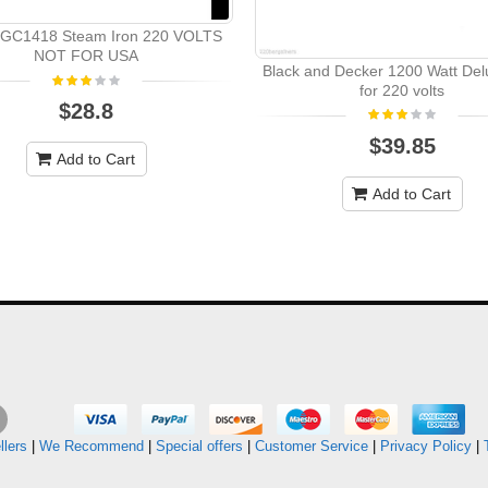
s GC1418 Steam Iron 220 VOLTS
NOT FOR USA
Black and Decker 1200 Watt Del
for 220 volts
$28.8
$39.85
Add to Cart
Add to Cart
llers
|
We Recommend
|
Special offers
|
Customer Service
|
Privacy Policy
|