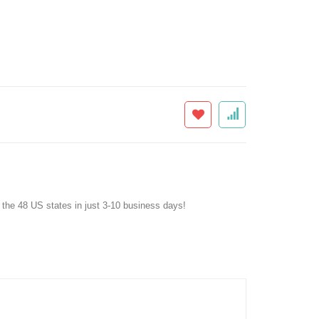
f the 48 US states in just 3-10 business days!