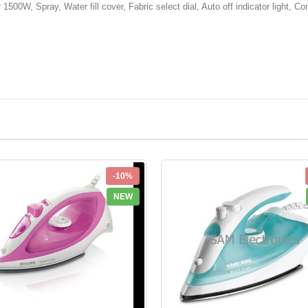
500W, Spray, Water fill cover, Fabric select dial, Auto off indicator light, Comf
-10%
NEW