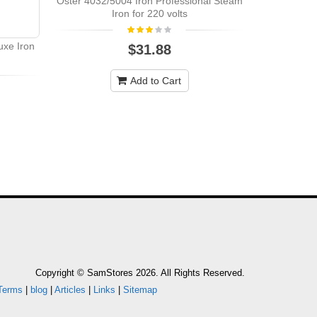
Oster 4032/5004 Iron Professional Steam
Iron for 220 volts
uxe Iron
$31.88
Add to Cart
Copyright © SamStores 2026. All Rights Reserved.
Terms
|
blog
|
Articles
|
Links
|
Sitemap