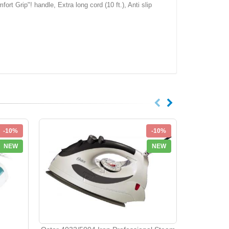
ort Grip"! handle, Extra long cord (10 ft.), Anti slip
-10%
-10%
NEW
NEW
Franzus Tr