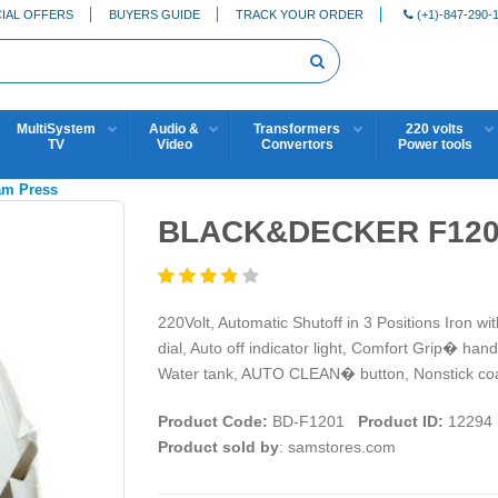
IAL OFFERS
BUYERS GUIDE
TRACK YOUR ORDER
(+1)-847-290-
MultiSystem
Audio &
Transformers
220 volts
TV
Video
Convertors
Power tools
eam Press
BLACK&DECKER F1201
220Volt, Automatic Shutoff in 3 Positions Iron wi
dial, Auto off indicator light, Comfort Grip� handl
Water tank, AUTO CLEAN� button, Nonstick coa
Product Code:
BD-F1201
Product ID:
12294
Product sold by
: samstores.com