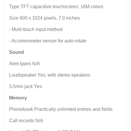
Type TFT capacitive touchscreen, 16M colors
Size 600 x 1024 pixels, 7.0 inches
- Multi-touch input method
- Accelerometer sensor for auto-rotate
Sound
Alert types N/A
Loudspeaker Yes, with stereo speakers
3.5mm jack Yes
Memory
Phonebook Practically unlimited entries and fields
Call records N/A