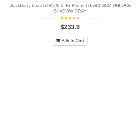
BlackBerry Leap STR100-2 4G Phone (16GB) GSM UNLOCK
SHADOW GRAY
$233.9
Add to Cart