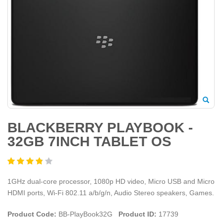
BLACKBERRY PLAYBOOK -
32GB 7INCH TABLET OS
1GHz dual-core processor, 1080p HD video, Micro USB and Micro
HDMI ports, Wi-Fi 802.11 a/b/g/n, Audio Stereo speakers, Games.
Product Code:
BB-PlayBook32G
Product ID:
17739