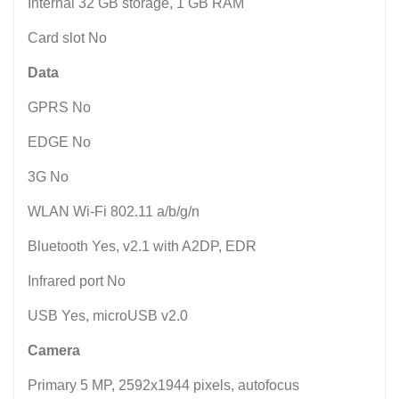
Internal 32 GB storage, 1 GB RAM
Card slot No
Data
GPRS No
EDGE No
3G No
WLAN Wi-Fi 802.11 a/b/g/n
Bluetooth Yes, v2.1 with A2DP, EDR
Infrared port No
USB Yes, microUSB v2.0
Camera
Primary 5 MP, 2592x1944 pixels, autofocus