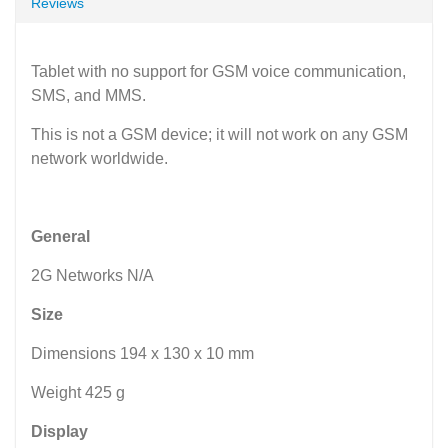
Reviews
Tablet with no support for GSM voice communication,
SMS, and MMS.
This is not a GSM device; it will not work on any GSM
network worldwide.
General
2G Networks N/A
Size
Dimensions 194 x 130 x 10 mm
Weight 425 g
Display