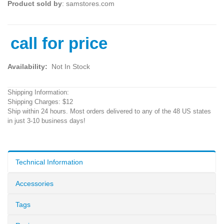
Product sold by
: samstores.com
call for price
Availability:
Not In Stock
Shipping Information:
Shipping Charges: $12
Ship within 24 hours. Most orders delivered to any of the 48 US states
in just 3-10 business days!
Technical Information
Accessories
Tags