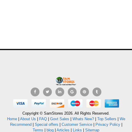
Copyright © SamStores 2026. All Rights Reserved.
Home
|
About Us
|
FAQ
|
Govt Sales
|
Whats New?
|
Top Sellers
|
We
Recommend
|
Special offers
|
Customer Service
|
Privacy Policy
|
Terms
|
blog
|
Articles
|
Links
|
Sitemap