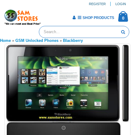
REGISTER
LOGIN
SHOP PRODUCTS
0
Home
»
GSM Unlocked Phones
»
Blackberry