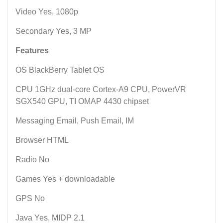
Video Yes, 1080p
Secondary Yes, 3 MP
Features
OS BlackBerry Tablet OS
CPU 1GHz dual-core Cortex-A9 CPU, PowerVR
SGX540 GPU, TI OMAP 4430 chipset
Messaging Email, Push Email, IM
Browser HTML
Radio No
Games Yes + downloadable
GPS No
Java Yes, MIDP 2.1