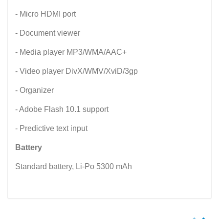
- Micro HDMI port
- Document viewer
- Media player MP3/WMA/AAC+
- Video player DivX/WMV/XviD/3gp
- Organizer
- Adobe Flash 10.1 support
- Predictive text input
Battery
Standard battery, Li-Po 5300 mAh