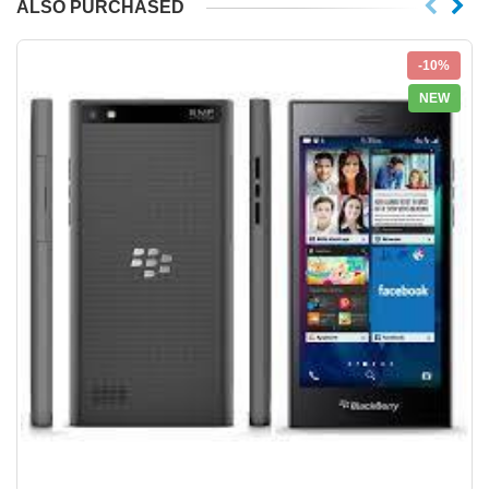
ALSO PURCHASED
-10%
NEW