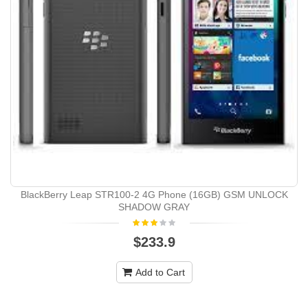
BlackBerry Leap STR100-2 4G Phone (16GB) GSM UNLOCK
SHADOW GRAY
$233.9
Add to Cart