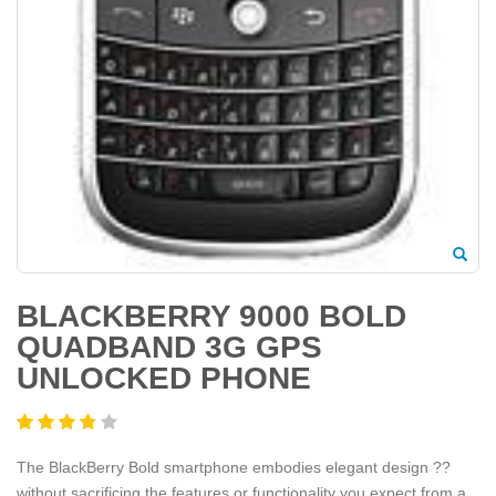
BLACKBERRY 9000 BOLD
QUADBAND 3G GPS
UNLOCKED PHONE
The BlackBerry Bold smartphone embodies elegant design ??
without sacrificing the features or functionality you expect from a