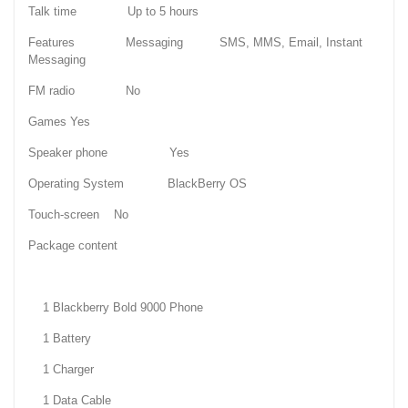
Talk time Up to 5 hours
Features Messaging SMS, MMS, Email, Instant
Messaging
FM radio No
Games Yes
Speaker phone Yes
Operating System BlackBerry OS
Touch-screen No
Package content
1 Blackberry Bold 9000 Phone
1 Battery
1 Charger
1 Data Cable