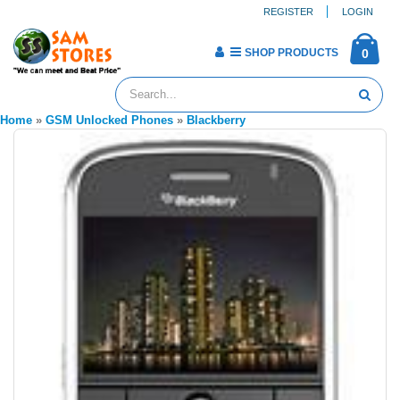
REGISTER
LOGIN
SHOP PRODUCTS
0
Home
»
GSM Unlocked Phones
»
Blackberry