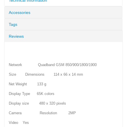
Technical Information
Accessories
Tags
Reviews
Network Quadband GSM 850/900/1800/1900
Size Dimensions 114 x 66 x 14 mm
Net Weight 133 g
Display Type 65K colors
Display size 480 x 320 pixels
Camera Resolution 2MP
Video Yes