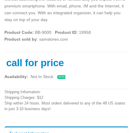
premium smartphone. With email, phone, IM and the Internet, it
can connect you. With an integrated organizer, it can help you
stay on top of your day.
Product Code:
BB-9000
Product ID:
19958
Product sold by
: samstores.com
call for price
Availability:
Not In Stock
NEW
Shipping Information:
Shipping Charges: $12
Ship within 24 hours. Most orders delivered to any of the 48 US states
in just 3-10 business days!