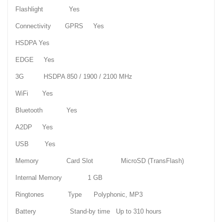
Flashlight Yes
Connectivity GPRS Yes
HSDPA Yes
EDGE Yes
3G HSDPA 850 / 1900 / 2100 MHz
WiFi Yes
Bluetooth Yes
A2DP Yes
USB Yes
Memory Card Slot MicroSD (TransFlash)
Internal Memory 1 GB
Ringtones Type Polyphonic, MP3
Battery Stand-by time Up to 310 hours