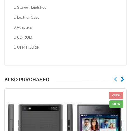
1 Stereo Handsfree
1 Leather Case
3 Adapters
1 CD-ROM
1 User's Guide
ALSO PURCHASED
-10%
NEW