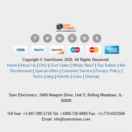
Copyright © SamStores 2026. All Rights Reserved.
Home
|
About Us
|
FAQ
|
Govt Sales
|
Whats New?
|
Top Sellers
|
We
Recommend
|
Special offers
|
Customer Service
|
Privacy Policy
|
Terms
|
blog
|
Articles
|
Links
|
Sitemap
Sam Electronics, 5400 Newport Drive, Unit 5, Rolling Meadows, IL-
60008
Toll free: +1-847-290-1718 Tel: +1800-726-9493 Fax: +1-773-4421566
Email: info@samstores.com