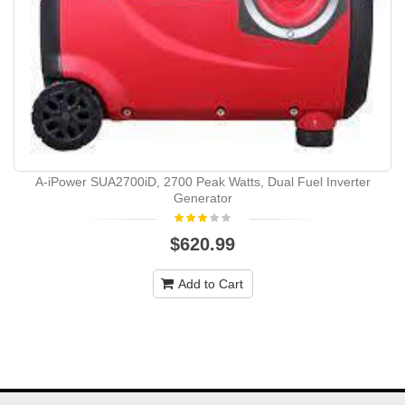
A-iPower SUA2700iD, 2700 Peak Watts, Dual Fuel Inverter
Generator
$620.99
Add to Cart