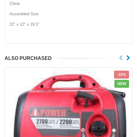
China
Assembled Size
22" x 12" x 19.5"
ALSO PURCHASED
-10%
NEW