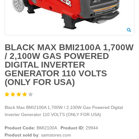
BLACK MAX BMI2100A 1,700W
/ 2,100W GAS POWERED
DIGITAL INVERTER
GENERATOR 110 VOLTS
(ONLY FOR USA)
Black Max BMI2100A 1,700W / 2,100W Gas Powered Digital
Inverter Generator 110 VOLTS (ONLY FOR USA)
Product Code:
BMI2100A
Product ID:
29944
Product sold by
: samstores.com