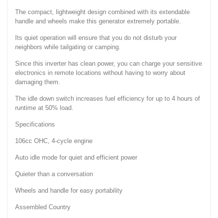
The compact, lightweight design combined with its extendable
handle and wheels make this generator extremely portable.
Its quiet operation will ensure that you do not disturb your
neighbors while tailgating or camping.
Since this inverter has clean power, you can charge your sensitive
electronics in remote locations without having to worry about
damaging them.
The idle down switch increases fuel efficiency for up to 4 hours of
runtime at 50% load.
Specifications
106cc OHC, 4-cycle engine
Auto idle mode for quiet and efficient power
Quieter than a conversation
Wheels and handle for easy portability
Assembled Country