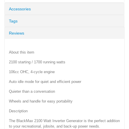
Accessories
Tags
Reviews
About this item
2100 starting / 1700 running watts
106cc OHC, 4-cycle engine
Auto idle mode for quiet and efficient power
Quieter than a conversation
Wheels and handle for easy portability
Description
The BlackMax 2100 Watt Inverter Generator is the perfect addition
to your recreational, jobsite, and back-up power needs.