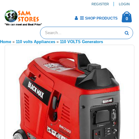
REGISTER
LOGIN
SHOP PRODUCTS
0
Home
»
110 volts Appliances
»
110 VOLTS Generators