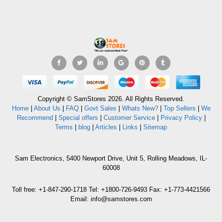
Copyright © SamStores 2026. All Rights Reserved.
Home
|
About Us
|
FAQ
|
Govt Sales
|
Whats New?
|
Top Sellers
|
We
Recommend
|
Special offers
|
Customer Service
|
Privacy Policy
|
Terms
|
blog
|
Articles
|
Links
|
Sitemap
Sam Electronics, 5400 Newport Drive, Unit 5, Rolling Meadows, IL-
60008
Toll free: +1-847-290-1718 Tel: +1800-726-9493 Fax: +1-773-4421566
Email: info@samstores.com