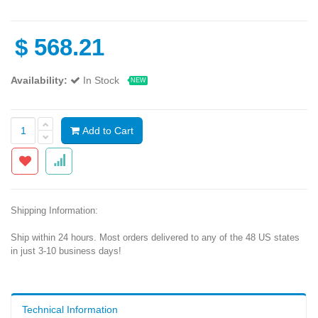
$
568.21
Availability:
In Stock
NEW
Add to Cart
Shipping Information:
Ship within 24 hours. Most orders delivered to any of the 48 US states
in just 3-10 business days!
Technical Information