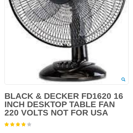
BLACK & DECKER FD1620 16
INCH DESKTOP TABLE FAN
220 VOLTS NOT FOR USA