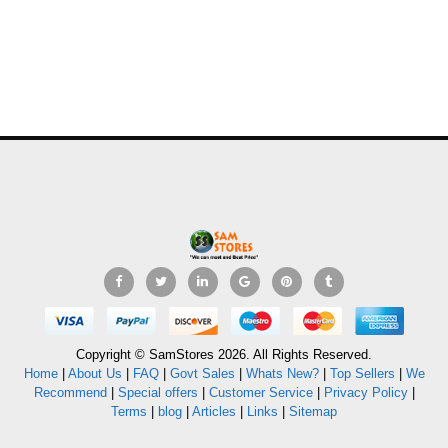
Copyright © SamStores 2026. All Rights Reserved.
Home
|
About Us
|
FAQ
|
Govt Sales
|
Whats New?
|
Top Sellers
|
We
Recommend
|
Special offers
|
Customer Service
|
Privacy Policy
|
Terms
|
blog
|
Articles
|
Links
|
Sitemap