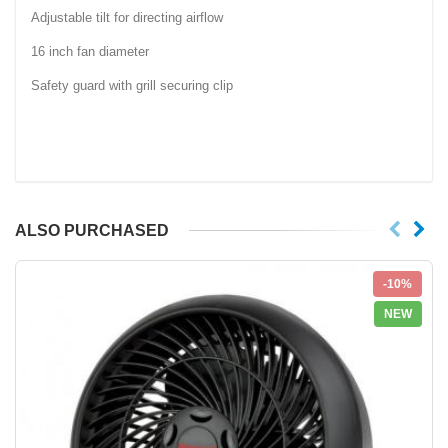
Adjustable tilt for directing airflow
16 inch fan diameter
Safety guard with grill securing clip
ALSO PURCHASED
-10%
NEW