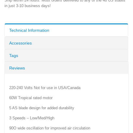
Ship within 24 hours. Most orders delivered to any of the 48 US states
in just 3-10 business days!
Technical Information
Accessories
Tags
Reviews
220-240 Volts Not for use in USA/Canada
60W Tropical rated motor
5 AS blade design for added durability
3 Speeds – Low/Med/High
90O wide oscillation for improved air circulation