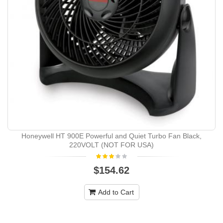
Honeywell HT 900E Powerful and Quiet Turbo Fan Black,
220VOLT (NOT FOR USA)
$154.62
Add to Cart