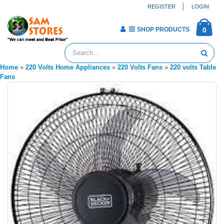
REGISTER
LOGIN
SHOP PRODUCTS
0
Home
»
220 Volts Home Appliances
»
220 Volts Fans
»
220 volts Table
Fans