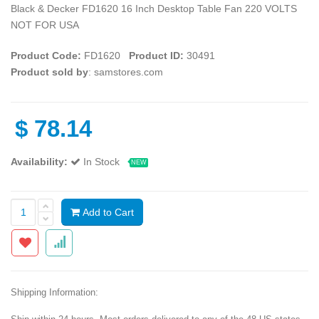
Black & Decker FD1620 16 Inch Desktop Table Fan 220 VOLTS
NOT FOR USA
Product Code:
FD1620
Product ID:
30491
Product sold by
: samstores.com
$
78.14
Availability:
In Stock
NEW
Add to Cart
Shipping Information: