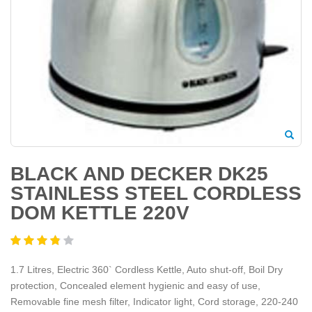
BLACK AND DECKER DK25
STAINLESS STEEL CORDLESS
DOM KETTLE 220V
1.7 Litres, Electric 360` Cordless Kettle, Auto shut-off, Boil Dry
protection, Concealed element hygienic and easy of use,
Removable fine mesh filter, Indicator light, Cord storage, 220-240