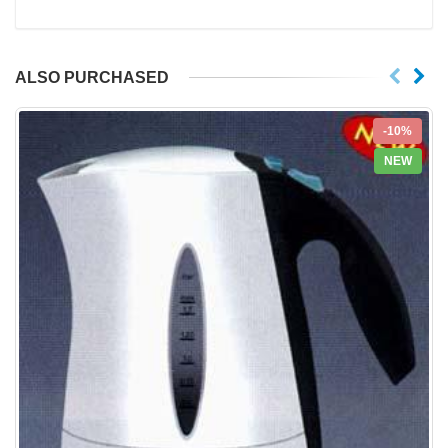
ALSO PURCHASED
-10%
NEW