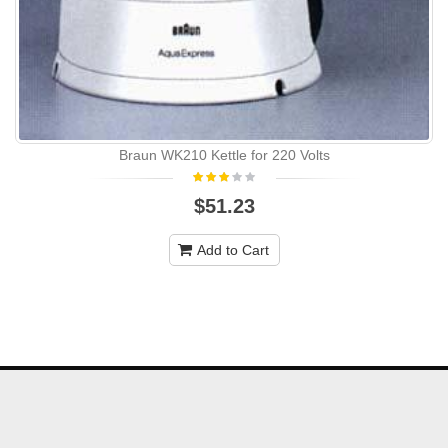
Braun WK210 Kettle for 220 Volts
$51.23
Add to Cart