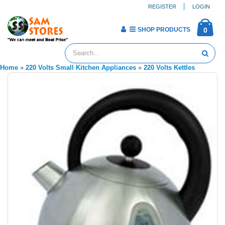
REGISTER
LOGIN
SHOP PRODUCTS
0
Home
»
220 Volts Small Kitchen Appliances
»
220 Volts Kettles