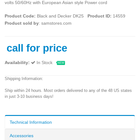
volts 50/60Hz with European Asian style Power cord
Product Code:
Black and Decker DK25
Product ID:
14559
Product sold by
: samstores.com
call for price
Availability:
In Stock
NEW
Shipping Information:
Ship within 24 hours. Most orders delivered to any of the 48 US states
in just 3-10 business days!
Technical Information
Accessories