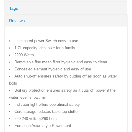
Tags
Reviews
Illuminated power Switch easy to use
1.7L capacity ideal size for a family
2200 Watts
Removable fine mesh filter hygienic and easy to clean
Concealed element hygienic and easy of use
Auto shut-off ensures safety by cutting off as soon as water
boils
Boil dry protection ensures safety as it cuts off power if the
water level is low / nil
Indicator light offers operational safety
Cord storage reduces table top clutter
220-240 volts 50/60 hertz
European Asian style Power cord