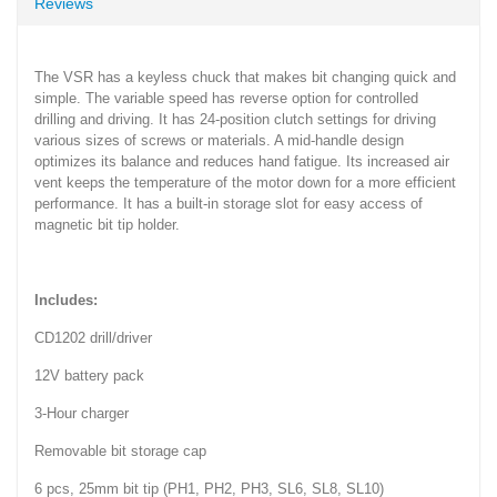
Reviews
The VSR has a keyless chuck that makes bit changing quick and
simple. The variable speed has reverse option for controlled
drilling and driving. It has 24-position clutch settings for driving
various sizes of screws or materials. A mid-handle design
optimizes its balance and reduces hand fatigue. Its increased air
vent keeps the temperature of the motor down for a more efficient
performance. It has a built-in storage slot for easy access of
magnetic bit tip holder.
Includes:
CD1202 drill/driver
12V battery pack
3-Hour charger
Removable bit storage cap
6 pcs, 25mm bit tip (PH1, PH2, PH3, SL6, SL8, SL10)