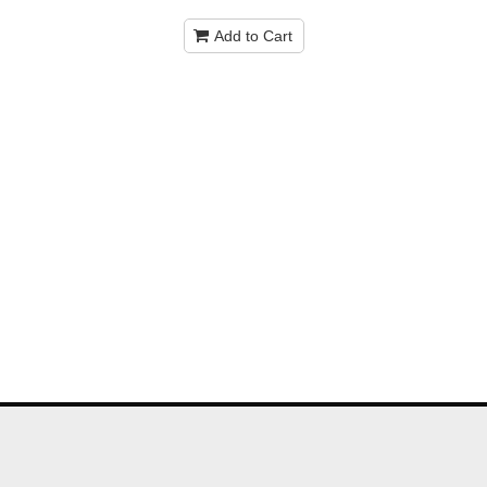
Add to Cart