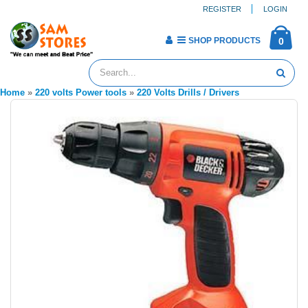
REGISTER
LOGIN
SHOP PRODUCTS
0
Home
»
220 volts Power tools
»
220 Volts Drills / Drivers