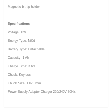
Magnetic bit tip holder
Specifications
Voltage: 12V
Energy Type: NiCd
Battery Type: Detachable
Capacity: 1 Ah
Charge Time: 3 hrs
Chuck: Keyless
Chuck Size: 1.0-10mm
Power Supply Adapter Charger 220/240V 50Hz.