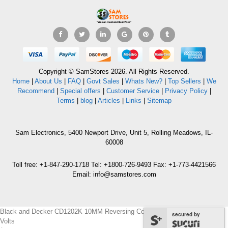
Copyright © SamStores 2026. All Rights Reserved.
Home
|
About Us
|
FAQ
|
Govt Sales
|
Whats New?
|
Top Sellers
|
We
Recommend
|
Special offers
|
Customer Service
|
Privacy Policy
|
Terms
|
blog
|
Articles
|
Links
|
Sitemap
Sam Electronics, 5400 Newport Drive, Unit 5, Rolling Meadows, IL-
60008
Toll free: +1-847-290-1718 Tel: +1800-726-9493 Fax: +1-773-4421566
Email: info@samstores.com
Black and Decker CD1202K 10MM Reversing Cordless Drill/Driver for 220
secured by
Volts