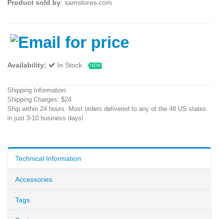
Product sold by
: samstores.com
Availability:
In Stock
NEW
Shipping Information:
Shipping Charges: $24
Ship within 24 hours. Most orders delivered to any of the 48 US states
in just 3-10 business days!
Technical Information
Accessories
Tags