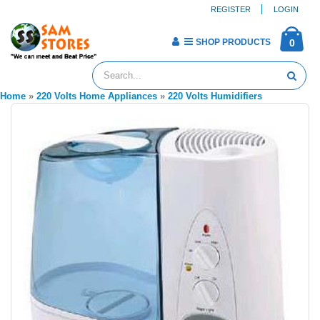
REGISTER
LOGIN
SHOP PRODUCTS
0
Home
»
220 Volts Home Appliances
»
220 Volts Humidifiers