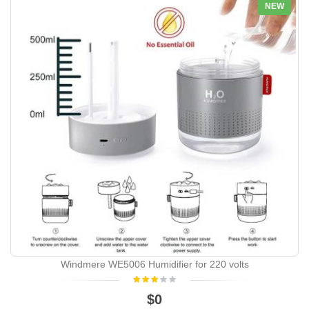
NEW
Windmere WE5006 Humidifier for 220 volts
$0