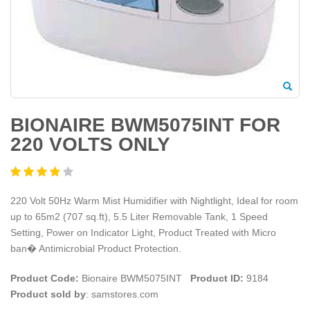
BIONAIRE BWM5075INT FOR
220 VOLTS ONLY
220 Volt 50Hz Warm Mist Humidifier with Nightlight, Ideal for room
up to 65m2 (707 sq.ft), 5.5 Liter Removable Tank, 1 Speed
Setting, Power on Indicator Light, Product Treated with Micro
ban� Antimicrobial Product Protection.
Product Code:
Bionaire BWM5075INT
Product ID:
9184
Product sold by
: samstores.com