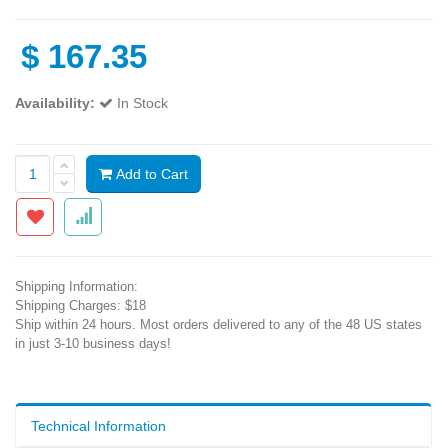
$
167.35
Availability:
In Stock
Add to Cart
Shipping Information:
Shipping Charges: $18
Ship within 24 hours. Most orders delivered to any of the 48 US states
in just 3-10 business days!
Technical Information