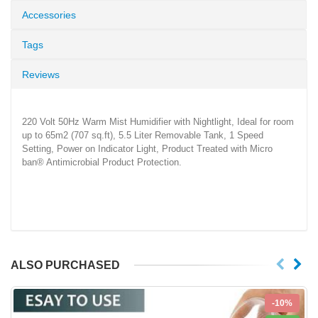
Accessories
Tags
Reviews
220 Volt 50Hz Warm Mist Humidifier with Nightlight, Ideal for room
up to 65m2 (707 sq.ft), 5.5 Liter Removable Tank, 1 Speed
Setting, Power on Indicator Light, Product Treated with Micro
ban® Antimicrobial Product Protection.
ALSO PURCHASED
-10%