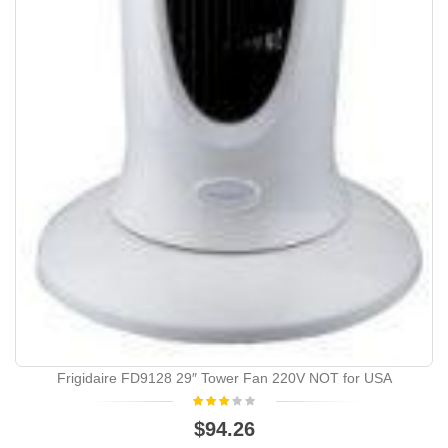
Frigidaire FD9128 29″ Tower Fan 220V NOT for USA
$94.26