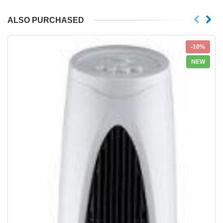
ALSO PURCHASED
-10%
NEW