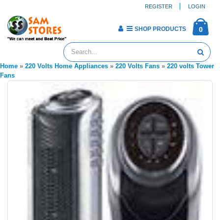
REGISTER
LOGIN
SHOP PRODUCTS
0
Home
»
220 Volts Home Appliances
»
220 Volts Fans
»
220 volts Tower
Fans