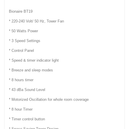
Bionaire BT19
* 220-240 Volt/ 50 Hz, Tower Fan
* 50 Watts Power
* 3 Speed Settings
* Control Panel
* Speed & timer indicator light
* Breeze and sleep modes
* 8 hours timer
* 43 dBa Sound Level
* Motorized Oscillation for whole room coverage
* 8 hour Timer
* Timer control button
* Space Saving Tower Design