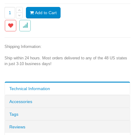
Add to Cart
Shipping Information:
Ship within 24 hours. Most orders delivered to any of the 48 US states
in just 3-10 business days!
Technical Information
Accessories
Tags
Reviews