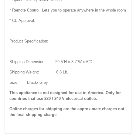
* Remote Control, Lets you to operate anywhere in the whole room
* CE Approval.
Product Specification:
Shipping Dimension: 29.5”H x 8.7”W x 6”D
Shipping Weight: 8.8 Lb.
Size: Black/ Grey
This appliance is not designed for use in America. Only for
countries that use 220 / 240 V electrical outlets
Online charges for shipping are the approximate charges not
the final shipping charge