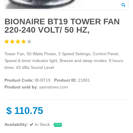
BIONAIRE BT19 TOWER FAN
220-240 VOLT/ 50 HZ,
Tower Fan, 50 Watts Power, 3 Speed Settings, Control Panel,
Speed & timer indicator light, Breeze and sleep modes, 8 hours
timer, 43 dBa Sound Level
Product Code:
BI-BT19
Product ID:
21801
Product sold by
: samstores.com
$
110.75
Availability:
In Stock
NEW