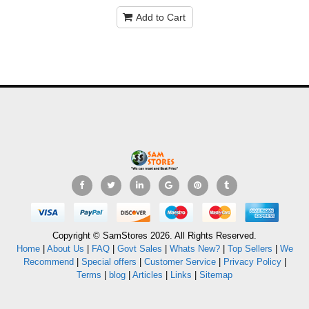
Add to Cart
Copyright © SamStores 2026. All Rights Reserved.
Home
|
About Us
|
FAQ
|
Govt Sales
|
Whats New?
|
Top Sellers
|
We
Recommend
|
Special offers
|
Customer Service
|
Privacy Policy
|
Terms
|
blog
|
Articles
|
Links
|
Sitemap