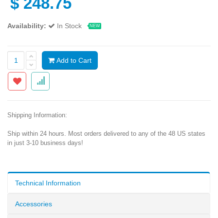
$
248.75
Availability:
In Stock
NEW
Add to Cart
Shipping Information:
Ship within 24 hours. Most orders delivered to any of the 48 US states
in just 3-10 business days!
Technical Information
Accessories