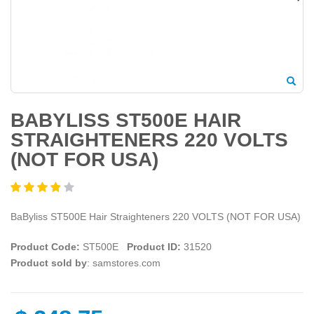
BABYLISS ST500E HAIR
STRAIGHTENERS 220 VOLTS
(NOT FOR USA)
BaByliss ST500E Hair Straighteners 220 VOLTS (NOT FOR USA)
Product Code:
ST500E
Product ID:
31520
Product sold by
: samstores.com