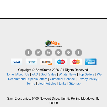
Copyright © SamStores 2026. All Rights Reserved.
Home
|
About Us
|
FAQ
|
Govt Sales
|
Whats New?
|
Top Sellers
|
We
Recommend
|
Special offers
|
Customer Service
|
Privacy Policy
|
Terms
|
blog
|
Articles
|
Links
|
Sitemap
Sam Electronics, 5400 Newport Drive, Unit 5, Rolling Meadows, IL-
60008