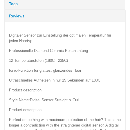
Tags
Reviews
Digitaler Sensor zur Einstellung der optimalen Temperatur für
jeden Haartyp
Professionelle Diamond Ceramic Beschichtung
12 Temperaturstufen (180C - 235C)
Ionic-Funktion für glattes, glänzendes Haar
Ultraschnelles Aufheizen in nur 15 Sekunden auf 180C
Product description
Style Name:Digital Sensor Straight & Curl
Product description
Perfect smoothing with maximum protection of the hair? This is no
longer a contradiction with the straightener digital sensor. A digital