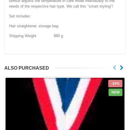
sensor adjusts the temperature in care mode individually to the
needs of the respective hair type. We call this "smart styling"!
Set includes:
Hair straightener, storage bag
Shipping Weight 880 g
ALSO PURCHASED
-10%
NEW