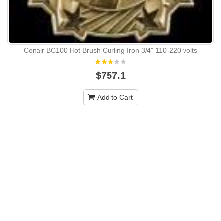
Conair BC100 Hot Brush Curling Iron 3/4" 110-220 volts
$757.1
Add to Cart