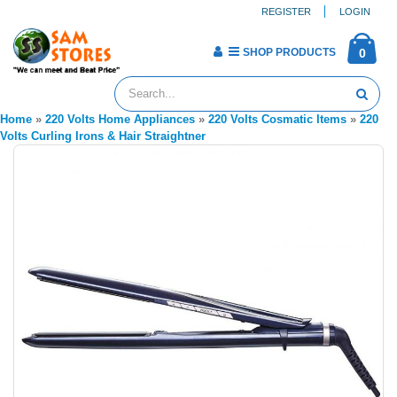
REGISTER
LOGIN
SHOP PRODUCTS
0
Home
»
220 Volts Home Appliances
»
220 Volts Cosmatic Items
»
220
Volts Curling Irons & Hair Straightner