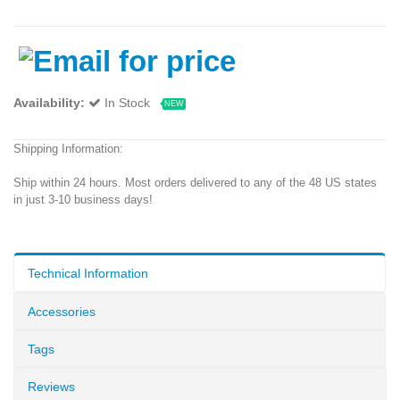
Availability:
In Stock
NEW
Shipping Information:
Ship within 24 hours. Most orders delivered to any of the 48 US states
in just 3-10 business days!
Technical Information
Accessories
Tags
Reviews