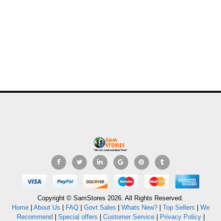
Copyright © SamStores 2026. All Rights Reserved.
Home
|
About Us
|
FAQ
|
Govt Sales
|
Whats New?
|
Top Sellers
|
We
Recommend
|
Special offers
|
Customer Service
|
Privacy Policy
|