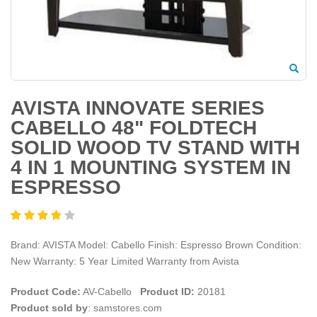
AVISTA INNOVATE SERIES
CABELLO 48" FOLDTECH
SOLID WOOD TV STAND WITH
4 IN 1 MOUNTING SYSTEM IN
ESPRESSO
Brand: AVISTA Model: Cabello Finish: Espresso Brown Condition:
New Warranty: 5 Year Limited Warranty from Avista
Product Code:
AV-Cabello
Product ID:
20181
Product sold by
: samstores.com