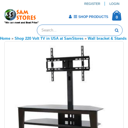
REGISTER
LOGIN
SHOP PRODUCTS
0
Home
»
Shop 220 Volt TV in USA at SamStores
»
Wall bracket & Stands