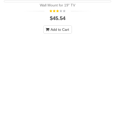
Wall Mount for 19" TV
-10%
NEW
$45.54
Add to Cart