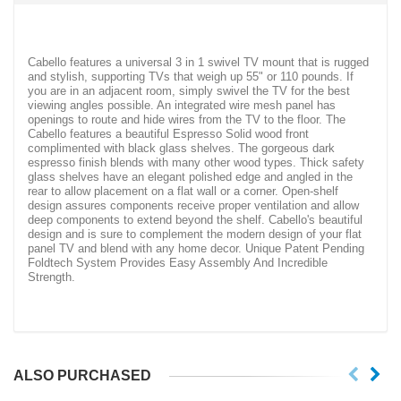
Cabello features a universal 3 in 1 swivel TV mount that is rugged
and stylish, supporting TVs that weigh up 55" or 110 pounds. If
you are in an adjacent room, simply swivel the TV for the best
viewing angles possible. An integrated wire mesh panel has
openings to route and hide wires from the TV to the floor. The
Cabello features a beautiful Espresso Solid wood front
complimented with black glass shelves. The gorgeous dark
espresso finish blends with many other wood types. Thick safety
glass shelves have an elegant polished edge and angled in the
rear to allow placement on a flat wall or a corner. Open-shelf
design assures components receive proper ventilation and allow
deep components to extend beyond the shelf. Cabello's beautiful
design and is sure to complement the modern design of your flat
panel TV and blend with any home decor. Unique Patent Pending
Foldtech System Provides Easy Assembly And Incredible
Strength.
ALSO PURCHASED