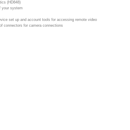
tics (HD848)
f your system
vice set up and account tools for accessing remote video
oof connectors for camera connections