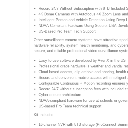
Record 24/7 Without Subscription with 8TB Included 
4K Dome Cameras with Autofocus 4X Zoom Lens and 
Intelligent Person and Vehicle Detection Using Deep L
NDAA-Compliant Hardware Using Secure, USA Develop
US-Based Pro Team Tech Support
Other surveillance camera systems have attractive specif
hardware reliability, system health monitoring, and cybe
secure, and reliable professional video surveillance syst
Easy to use software developed by AvertX in the US
Professional grade hardware is weather and vandal resis
Cloud-based access, clip archive and sharing, healt
Secure and convenient mobile access with intelligent 
Configurable Continuous + Motion recording ensures 
Record 24/7 without subscription fees with included s
Cyber-secure architecture
NDAA-compliant hardware for use at schools or govern
US-based Pro Team technical support
Kit Includes
16-channel NVR with 8TB storage (ProConnect Summi