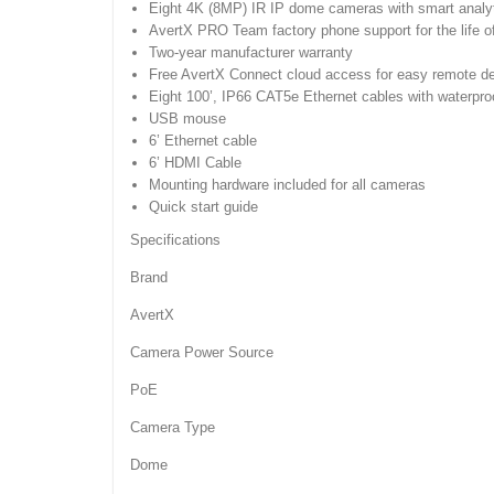
Eight 4K (8MP) IR IP dome cameras with smart analy
AvertX PRO Team factory phone support for the life o
Two-year manufacturer warranty
Free AvertX Connect cloud access for easy remote de
Eight 100’, IP66 CAT5e Ethernet cables with waterpr
USB mouse
6’ Ethernet cable
6’ HDMI Cable
Mounting hardware included for all cameras
Quick start guide
Specifications
Brand
AvertX
Camera Power Source
PoE
Camera Type
Dome