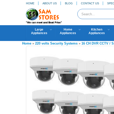
HOME
ABOUT US
BLOG
CONTACT US
SPEC
Large
Home
Kitchen
Appliances
Appliances
Appliances
Home
»
220 volts Security Systems
»
16 CH DVR CCTV /