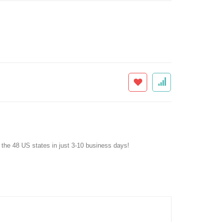
f the 48 US states in just 3-10 business days!