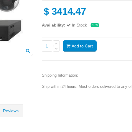
$
3414.47
Availability:
In Stock
NEW
Add to Cart
Shipping Information:
Ship within 24 hours. Most orders delivered to any o
Reviews