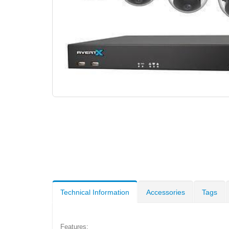
Technical Information
Accessories
Tags
Features: