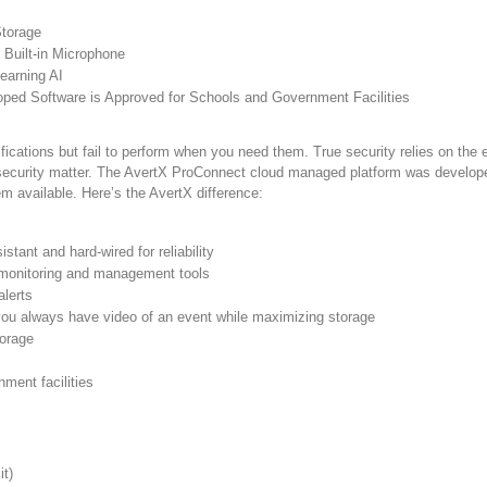
Storage
Built-in Microphone
earning AI
ed Software is Approved for Schools and Government Facilities
ications but fail to perform when you need them. True security relies on the
rsecurity matter. The AvertX ProConnect cloud managed platform was developed 
em available. Here’s the AvertX difference:
tant and hard-wired for reliability
h monitoring and management tools
alerts
you always have video of an event while maximizing storage
torage
ment facilities
t)