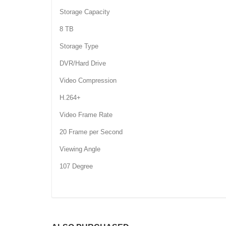
Storage Capacity
8 TB
Storage Type
DVR/Hard Drive
Video Compression
H.264+
Video Frame Rate
20 Frame per Second
Viewing Angle
107 Degree