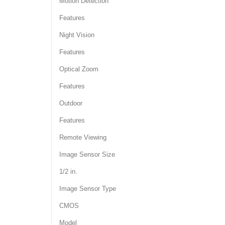
Motion Detection
Features
Night Vision
Features
Optical Zoom
Features
Outdoor
Features
Remote Viewing
Image Sensor Size
1/2 in.
Image Sensor Type
CMOS
Model