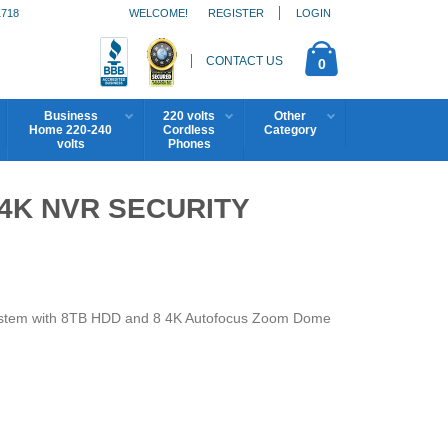
1718
WELCOME!
REGISTER
LOGIN
CONTACT US
0
Business
220 volts
Other
Home 220-240
Cordless
Category
volts
Phones
4K NVR SECURITY
ystem with 8TB HDD and 8 4K Autofocus Zoom Dome