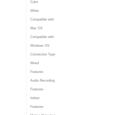
Color
White
Compatible with
Mac OS
Compatible with
Windows OS
Connection Type
Wired
Features
Audio Recording
Features
Indoor
Features