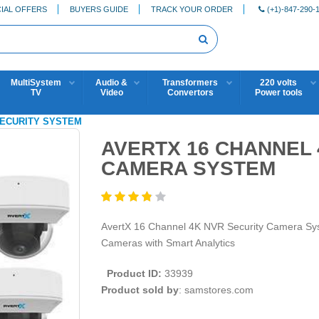
IAL OFFERS
BUYERS GUIDE
TRACK YOUR ORDER
(+1)-847-290-
MultiSystem
Audio &
Transformers
220 volts
TV
Video
Convertors
Power tools
 SECURITY SYSTEM
AVERTX 16 CHANNEL 
CAMERA SYSTEM
AvertX 16 Channel 4K NVR Security Camera S
Cameras with Smart Analytics
Product ID:
33939
Product sold by
: samstores.com