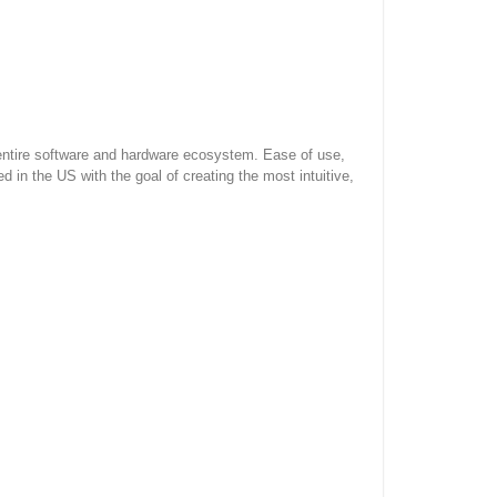
 entire software and hardware ecosystem. Ease of use,
in the US with the goal of creating the most intuitive,