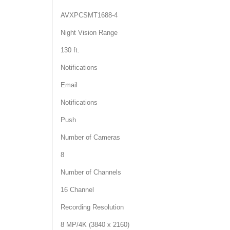
AVXPCSMT1688-4
Night Vision Range
130 ft.
Notifications
Email
Notifications
Push
Number of Cameras
8
Number of Channels
16 Channel
Recording Resolution
8 MP/4K (3840 x 2160)