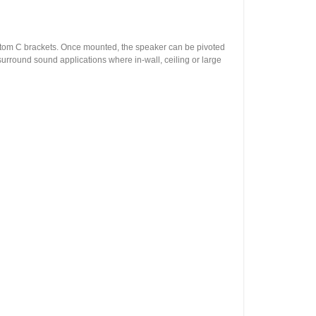
custom C brackets. Once mounted, the speaker can be pivoted
surround sound applications where in-wall, ceiling or large