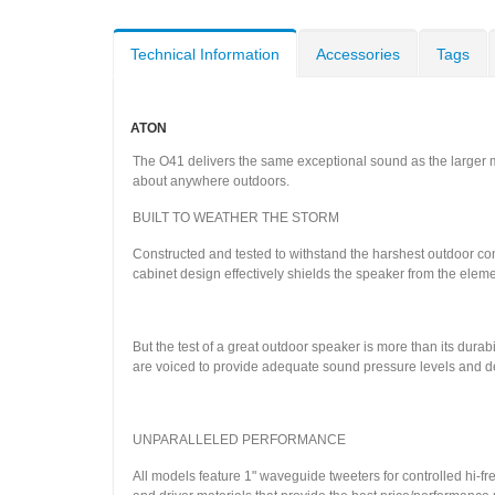
Technical Information
Accessories
Tags
ATON
The O41 delivers the same exceptional sound as the larger mod
about anywhere outdoors.
BUILT TO WEATHER THE STORM
Constructed and tested to withstand the harshest outdoor c
cabinet design effectively shields the speaker from the elem
But the test of a great outdoor speaker is more than its durabi
are voiced to provide adequate sound pressure levels and del
UNPARALLELED PERFORMANCE
All models feature 1" waveguide tweeters for controlled hi-f