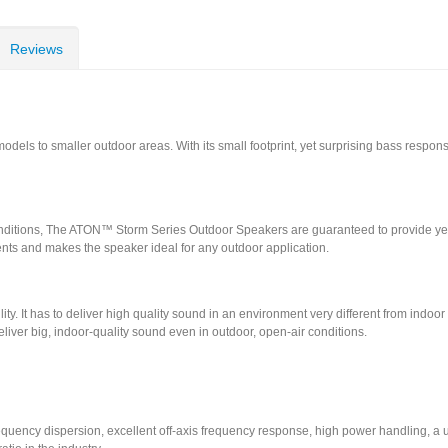
Reviews
els to smaller outdoor areas. With its small footprint, yet surprising bass response
onditions, The ATON™ Storm Series Outdoor Speakers are guaranteed to provide yea
ents and makes the speaker ideal for any outdoor application.
lity. It has to deliver high quality sound in an environment very different from indoo
iver big, indoor-quality sound even in outdoor, open-air conditions.
requency dispersion, excellent off-axis frequency response, high power handling, a