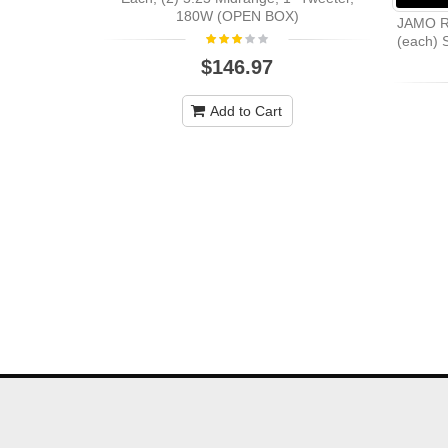
180W (OPEN BOX)
JAMO R
(each) S
$146.97
Add to Cart