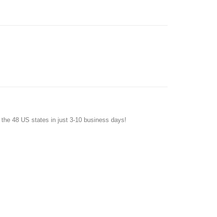
f the 48 US states in just 3-10 business days!