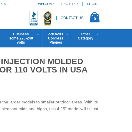
1718
WELCOME!
REGISTER
LOGIN
CONTACT US
0
Business
220 volts
Other
Home 220-240
Cordless
Category
volts
Phones
5 INJECTION MOLDED
R 110 VOLTS IN USA
the larger models to smaller outdoor areas. With its
pleasant mids and highs, this 4.25" model will fit just