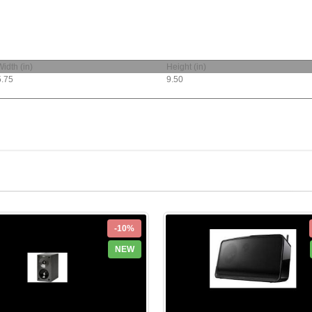
Width (in)
Height (in)
5.75
9.50
-10%
NEW