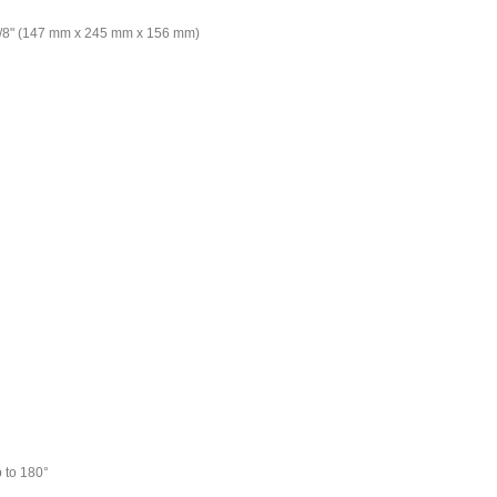
6-1/8" (147 mm x 245 mm x 156 mm)
 to 180°