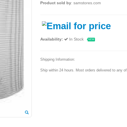
Product sold by
: samstores.com
Availability:
In Stock
NEW
Shipping Information:
Ship within 24 hours. Most orders delivered to any o