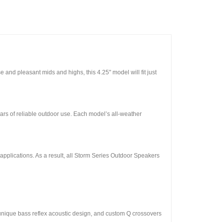
 and pleasant mids and highs, this 4.25" model will fit just
rs of reliable outdoor use. Each model’s all-weather
r applications. As a result, all Storm Series Outdoor Speakers
 unique bass reflex acoustic design, and custom Q crossovers