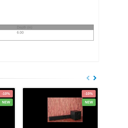
Depth (in)
6.00
-10%
-10%
NEW
NEW