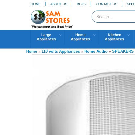
HOME
ABOUT US
BLOG
CONTACT US
SPEC
Large
Home
Kitchen
Appliances
Appliances
Appliances
Home
»
110 volts Appliances
»
Home Audio
»
SPEAKERS 