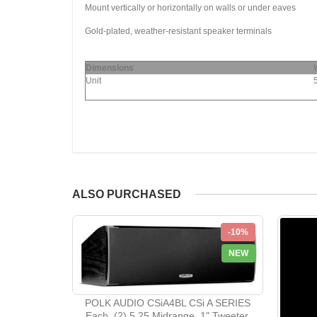
Mount vertically or horizontally on walls or under eaves
Gold-plated, weather-resistant speaker terminals
Dimensions
Unit
ALSO PURCHASED
-10%
NEW
POLK AUDIO CSiA4BL CSi A SERIES
Each, (2) 5.25 Midrange, 1" Tweeter,