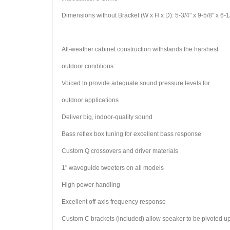
Dimensions without Bracket (W x H x D): 5-3/4" x 9-5/8" x 
All-weather cabinet construction withstands the harshest
outdoor conditions
Voiced to provide adequate sound pressure levels for
outdoor applications
Deliver big, indoor-quality sound
Bass reflex box tuning for excellent bass response
Custom Q crossovers and driver materials
1" waveguide tweeters on all models
High power handling
Excellent off-axis frequency response
Custom C brackets (included) allow speaker to be pivoted up