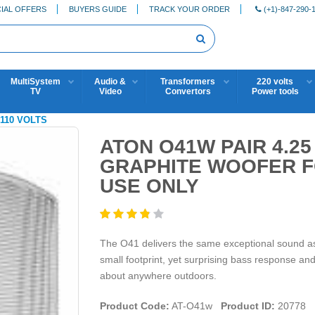
IAL OFFERS
BUYERS GUIDE
TRACK YOUR ORDER
(+1)-847-290-
MultiSystem
Audio &
Transformers
220 volts
TV
Video
Convertors
Power tools
110 VOLTS
ATON O41W PAIR 4.2
GRAPHITE WOOFER FO
USE ONLY
The O41 delivers the same exceptional sound as 
small footprint, yet surprising bass response and 
about anywhere outdoors.
Product Code:
AT-O41w
Product ID:
20778