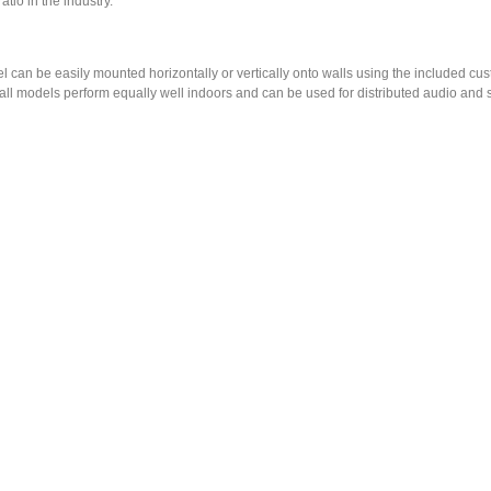
tio in the industry.
el can be easily mounted horizontally or vertically onto walls using the included 
d all models perform equally well indoors and can be used for distributed audio and 