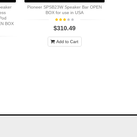
peaker
Pioneer SPSB23W Speaker Bar OPEN
Polk Aud
ess
BOX for use in USA
RMSSpeaker 
iPod
8 Ohm - In
PEN BOX
$310.49
Add to Cart