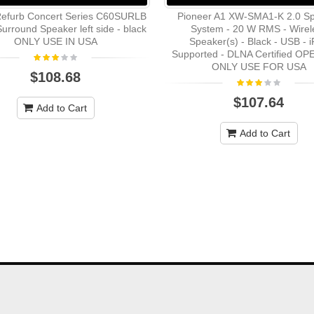
efurb Concert Series C60SURLB
Pioneer A1 XW-SMA1-K 2.0 S
urround Speaker left side - black
System - 20 W RMS - Wirel
ONLY USE IN USA
Speaker(s) - Black - USB - 
Supported - DLNA Certified O
ONLY USE FOR USA
$108.68
$107.64
Add to Cart
Add to Cart