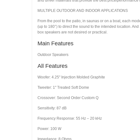
and driver materials that provide the best price/performance ra
MULTIPLE OUTDOOR AND INDOOR APPLICATIONS
From the pool to the patio, in saunas or on a boat, each mod
(up to 180°) to direct the sound to the intended location. An
box speakers are not desired or practical.
Main Features
Outdoor Speakers
All Features
Woofer: 4.25" Injection Molded Graphite
Tweeter: 1" Treated Soft Dome
Crossover: Second Order Custom Q
Sensitivity: 87 dB
Frequency Response: 55 Hz – 20 kHz
Power: 100 W
Impedance: 8 Ohms