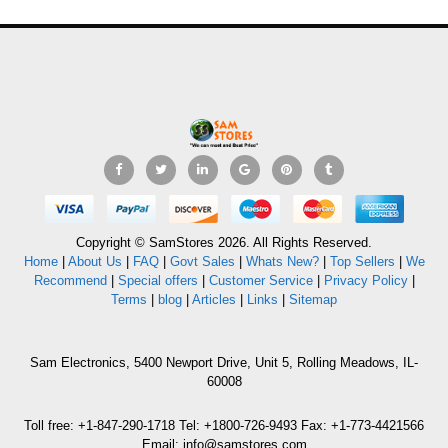
Copyright © SamStores 2026. All Rights Reserved.
Home
|
About Us
|
FAQ
|
Govt Sales
|
Whats New?
|
Top Sellers
|
We
Recommend
|
Special offers
|
Customer Service
|
Privacy Policy
|
Terms
|
blog
|
Articles
|
Links
|
Sitemap
Sam Electronics, 5400 Newport Drive, Unit 5, Rolling Meadows, IL-
60008
Toll free: +1-847-290-1718 Tel: +1800-726-9493 Fax: +1-773-4421566
Email: info@samstores.com