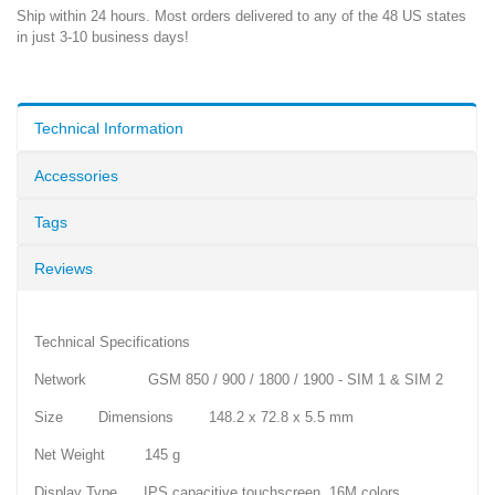
Ship within 24 hours. Most orders delivered to any of the 48 US states
in just 3-10 business days!
Technical Information
Accessories
Tags
Reviews
Technical Specifications
Network GSM 850 / 900 / 1800 / 1900 - SIM 1 & SIM 2
Size Dimensions 148.2 x 72.8 x 5.5 mm
Net Weight 145 g
Display Type IPS capacitive touchscreen, 16M colors