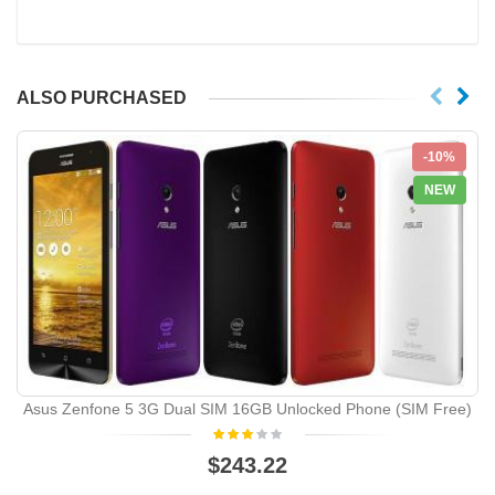
ALSO PURCHASED
-10%
NEW
Asus Zenfone 5 3G Dual SIM 16GB Unlocked Phone (SIM Free)
$243.22