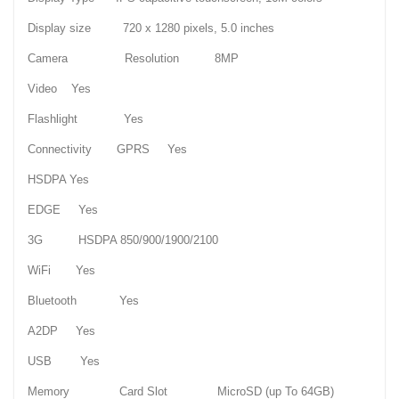
Display size 720 x 1280 pixels, 5.0 inches
Camera Resolution 8MP
Video Yes
Flashlight Yes
Connectivity GPRS Yes
HSDPA Yes
EDGE Yes
3G HSDPA 850/900/1900/2100
WiFi Yes
Bluetooth Yes
A2DP Yes
USB Yes
Memory Card Slot MicroSD (up To 64GB)