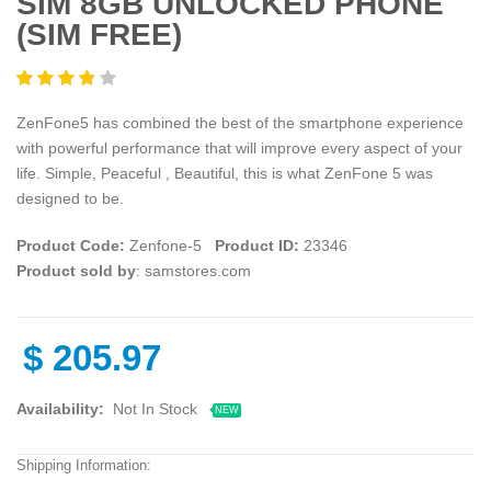
SIM 8GB UNLOCKED PHONE
(SIM FREE)
ZenFone5 has combined the best of the smartphone experience
with powerful performance that will improve every aspect of your
life. Simple, Peaceful , Beautiful, this is what ZenFone 5 was
designed to be.
Product Code:
Zenfone-5
Product ID:
23346
Product sold by
: samstores.com
$
205.97
Availability:
Not In Stock
NEW
Shipping Information: