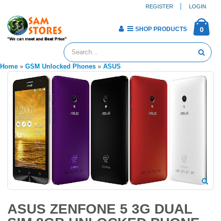
REGISTER
LOGIN
SHOP PRODUCTS
0
Home
»
GSM Unlocked Phones
»
ASUS
ASUS ZENFONE 5 3G DUAL