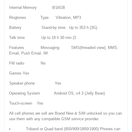
Internal Memory 8/16GB
Ringtones Type Vibration, MP3
Battery Stand-by time Up to 353 h (3G)
Talk time Up to 18 h 30 min (3
Features Messaging SMS(threaded view), MMS,
Email, Push Email, IM
FM radio No
Games Yes
Speaker phone Yes
Operating System Android OS, v4.3 (Jelly Bean)
Touch-screen Yes
All cell phones we sell are Brand New & SIM unlocked so you can
use them with any compatible GSM service provider.
• Triband or Quad band (850/900/1800/1900) Phones can