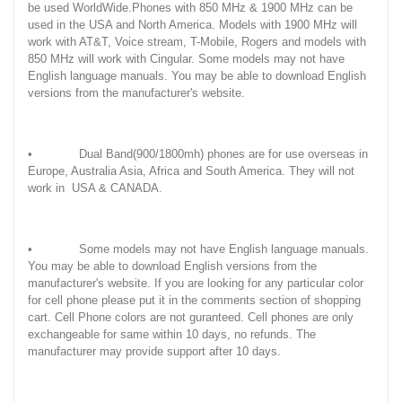
be used WorldWide.Phones with 850 MHz & 1900 MHz can be
used in the USA and North America. Models with 1900 MHz will
work with AT&T, Voice stream, T-Mobile, Rogers and models with
850 MHz will work with Cingular. Some models may not have
English language manuals. You may be able to download English
versions from the manufacturer's website.
• Dual Band(900/1800mh) phones are for use overseas in
Europe, Australia Asia, Africa and South America. They will not
work in USA & CANADA.
• Some models may not have English language manuals.
You may be able to download English versions from the
manufacturer's website. If you are looking for any particular color
for cell phone please put it in the comments section of shopping
cart. Cell Phone colors are not guranteed. Cell phones are only
exchangeable for same within 10 days, no refunds. The
manufacturer may provide support after 10 days.