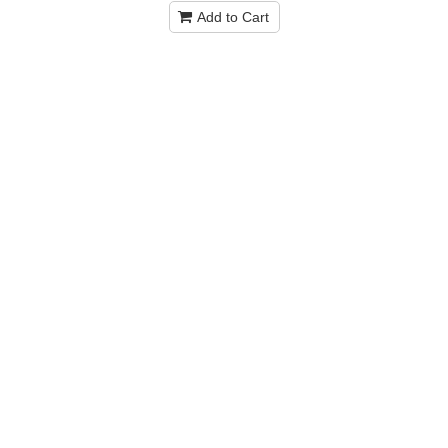
Add to Cart