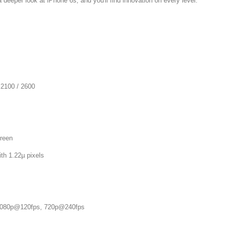
a deeper look at iPhone 6s, and you'll find innovation on every level.
 2100 / 2600
reen
 1.22µ pixels
80p@120fps, 720p@240fps