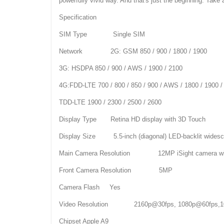
powerfully vivid way. And that's just the beginning. Take 
Specification
SIM Type Single SIM
Network 2G: GSM 850 / 900 / 1800 / 1900
3G: HSDPA 850 / 900 / AWS / 1900 / 2100
4G:FDD-LTE 700 / 800 / 850 / 900 / AWS / 1800 / 1900 /
TDD-LTE 1900 / 2300 / 2500 / 2600
Display Type Retina HD display with 3D Touch
Display Size 5.5-inch (diagonal) LED-backlit widesc
Main Camera Resolution 12MP iSight camera with
Front Camera Resolution 5MP
Camera Flash Yes
Video Resolution 2160p@30fps, 1080p@60fps,10
Chipset Apple A9