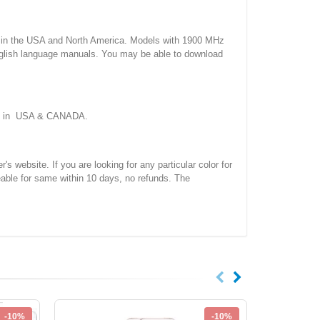
 the USA and North America. Models with 1900 MHz
nglish language manuals. You may be able to download
ork in USA & CANADA.
site. If you are looking for any particular color for
eable for same within 10 days, no refunds. The
-10%
-10%