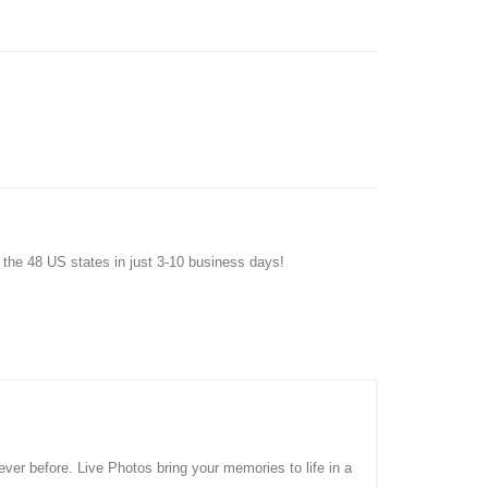
f the 48 US states in just 3-10 business days!
ver before. Live Photos bring your memories to life in a