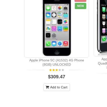
NEW
App
Apple iPhone 5C (A1532) 4G Phone
Quad
(8GB) UNLOCKED
$309.47
Add to Cart