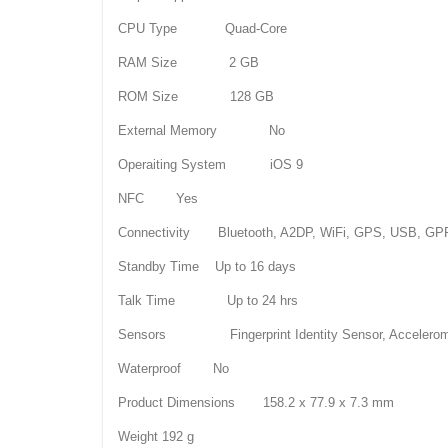
CPU Type Quad-Core
RAM Size 2 GB
ROM Size 128 GB
External Memory No
Operaiting System iOS 9
NFC Yes
Connectivity Bluetooth, A2DP, WiFi, GPS, USB, G
Standby Time Up to 16 days
Talk Time Up to 24 hrs
Sensors Fingerprint Identity Sensor, Accelerometer
Waterproof No
Product Dimensions 158.2 x 77.9 x 7.3 mm
Weight 192 g