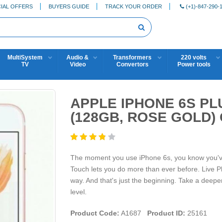
IAL OFFERS
BUYERS GUIDE
TRACK YOUR ORDER
(+1)-847-290-
MultiSystem
Audio &
Transformers
220 volts
TV
Video
Convertors
Power tools
APPLE IPHONE 6S PL
(128GB, ROSE GOLD
The moment you use iPhone 6s, you know you've ne
Touch lets you do more than ever before. Live Ph
way. And that's just the beginning. Take a deeper
level.
Product Code:
A1687
Product ID:
25161