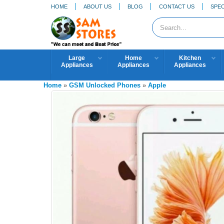
HOME
ABOUT US
BLOG
CONTACT US
SPEC
Large
Home
Kitchen
Appliances
Appliances
Appliances
Home
»
GSM Unlocked Phones
»
Apple