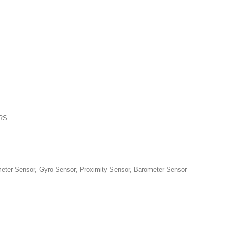
PRS
 Sensor, Gyro Sensor, Proximity Sensor, Barometer Sensor