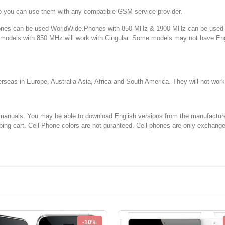
o you can use them with any compatible GSM service provider.
 can be used WorldWide.Phones with 850 MHz & 1900 MHz can be used in
d models with 850 MHz will work with Cingular. Some models may not have E
 in Europe, Australia Asia, Africa and South America. They will not w
You may be able to download English versions from the manufacturer's web
ping cart. Cell Phone colors are not guranteed. Cell phones are only exchang
-10%