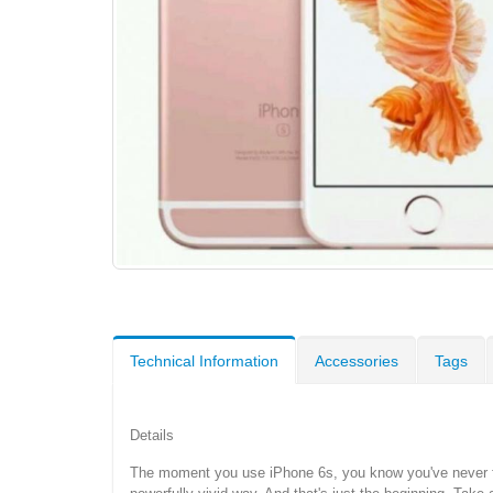
Technical Information
Accessories
Tags
Details
The moment you use iPhone 6s, you know you've never felt