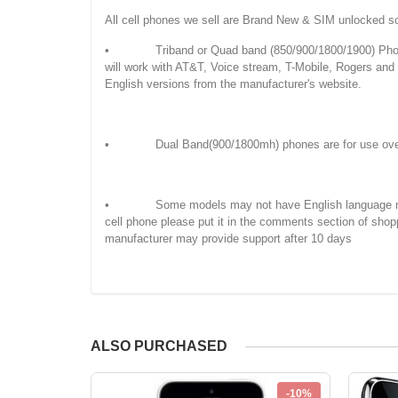
All cell phones we sell are Brand New & SIM unlocked s
• Triband or Quad band (850/900/1800/1900) Phones
will work with AT&T, Voice stream, T-Mobile, Rogers an
English versions from the manufacturer's website.
• Dual Band(900/1800mh) phones are for use overseas
• Some models may not have English language manuals. 
cell phone please put it in the comments section of shop
manufacturer may provide support after 10 days
ALSO PURCHASED
-10%