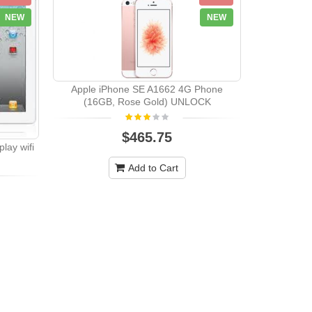
NEW
NEW
Apple iPhone SE A1662 4G Phone
(16GB, Rose Gold) UNLOCK
$465.75
lay wifi
Add to Cart
Apple i
(64GB