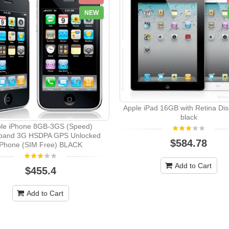
NEW
Apple iPad 16GB with Retina Disp
black
le iPhone 8GB-3GS (Speed)
band 3G HSDPA GPS Unlocked
$584.78
Phone (SIM Free) BLACK
Add to Cart
$455.4
Add to Cart