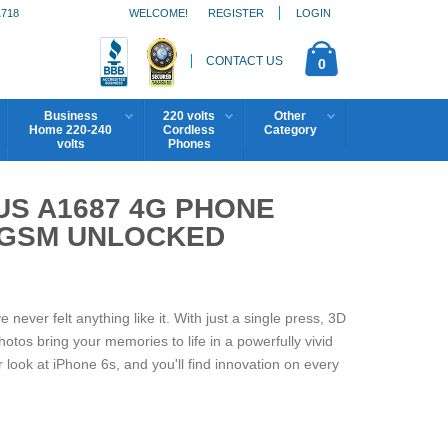
1718
WELCOME!
REGISTER
LOGIN
CONTACT US
0
Business
220 volts
Other
Home 220-240
Cordless
Category
volts
Phones
US A1687 4G PHONE
) GSM UNLOCKED
ver felt anything like it. With just a single press, 3D
otos bring your memories to life in a powerfully vivid
 look at iPhone 6s, and you'll find innovation on every