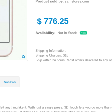
Product sold by
: samstores.com
$
776.25
Availability:
Not In Stock
NEW
Shipping Information:
Shipping Charges: $18
Ship within 24 hours. Most orders delivered to any o
Reviews
 anything like it. With just a single press, 3D Touch lets you do more than e