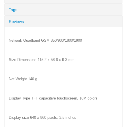
Tags
Reviews
Network Quadband GSM 850/900/1800/1900
Size Dimensions 115.2 x 58.6 x 9.3 mm
Net Weight 140 g
Display Type TFT capacitive touchscreen, 16M colors
Display size 640 x 960 pixels, 3.5 inches