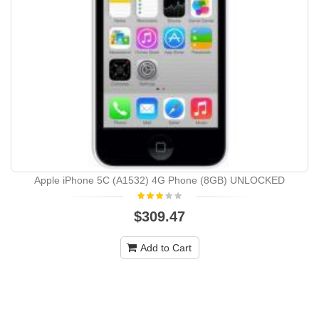
Apple iPhone 5C (A1532) 4G Phone (8GB) UNLOCKED
$309.47
Add to Cart