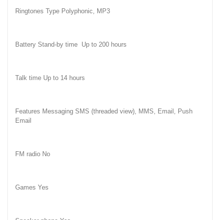
Ringtones Type Polyphonic, MP3
Battery Stand-by time
Up to 200 hours
Talk time Up to 14 hours
Features Messaging SMS (threaded view), MMS, Email, Push
Email
FM radio No
Games Yes