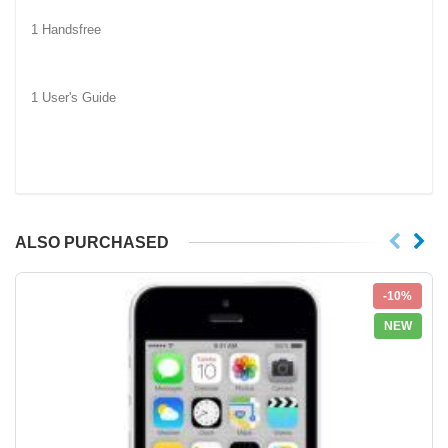
1 Handsfree
1 User's Guide
ALSO PURCHASED
-10%
NEW