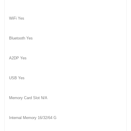
WiFi Yes
Bluetooth Yes
A2DP Yes
USB Yes
Memory Card Slot N/A
Internal Memory 16/32/64 G