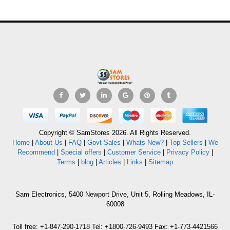
Copyright © SamStores 2026. All Rights Reserved.
Home
|
About Us
|
FAQ
|
Govt Sales
|
Whats New?
|
Top Sellers
|
We
Recommend
|
Special offers
|
Customer Service
|
Privacy Policy
|
Terms
|
blog
|
Articles
|
Links
|
Sitemap
Sam Electronics, 5400 Newport Drive, Unit 5, Rolling Meadows, IL-
60008
Toll free: +1-847-290-1718 Tel: +1800-726-9493 Fax: +1-773-4421566