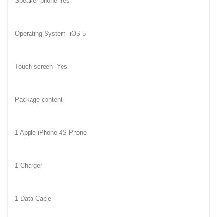
Speaker phone Yes
Operating System
iOS 5
Touch-screen
Yes
Package content
1 Apple iPhone 4S Phone
1 Charger
1 Data Cable