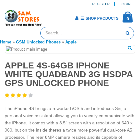
REGISTER
LOGIN
SHOP PRODUCTS
0
Home
»
GSM Unlocked Phones
»
Apple
APPLE 4S-64GB IPHONE
WHITE QUADBAND 3G HSDPA
GPS UNLOCKED PHONE
The iPhone 4S brings a reworked iOS 5 and introduces Siri, a
personal voice assistant allowing you to vocally communicate with
the iPhone. It comes with a 3.5" screen with a resolution of 640 x
960, but on the inside theres a twice more powerful dual-core A5
processor. The rear 8MP camera resides and its capable of