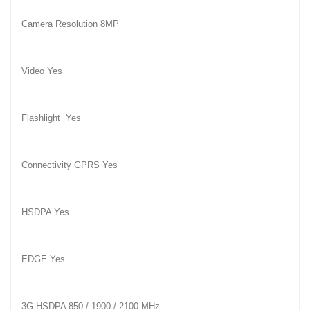
Camera Resolution 8MP
Video Yes
Flashlight
Yes
Connectivity GPRS Yes
HSDPA Yes
EDGE Yes
3G HSDPA 850 / 1900 / 2100 MHz