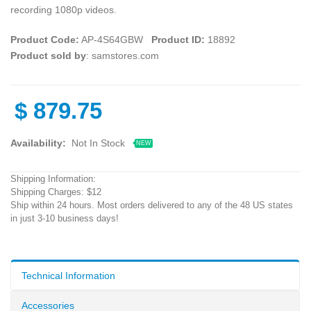
recording 1080p videos.
Product Code:
AP-4S64GBW
Product ID:
18892
Product sold by
: samstores.com
$
879.75
Availability:
Not In Stock
NEW
Shipping Information:
Shipping Charges: $12
Ship within 24 hours. Most orders delivered to any of the 48 US states
in just 3-10 business days!
Technical Information
Accessories