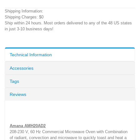
Shipping Information:
Shipping Charges: $0
Ship within 24 hours. Most orders delivered to any of the 48 US states
in just 3-10 business days!
Technical Information
Accessories
Tags
Reviews
Amana AMH20AD2
208-230 V, 60 Hz Commercial Microwave Oven with Combination
of radiant, convection and microwave to quickly toast and heat a