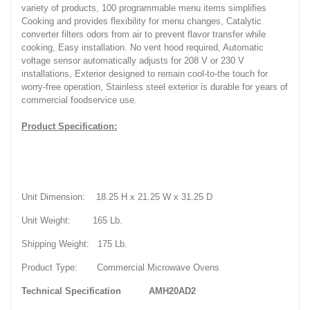
variety of products, 100 programmable menu items simplifies
Cooking and provides flexibility for menu changes, Catalytic
converter filters odors from air to prevent flavor transfer while
cooking, Easy installation. No vent hood required, Automatic
voltage sensor automatically adjusts for 208 V or 230 V
installations, Exterior designed to remain cool-to-the touch for
worry-free operation, Stainless steel exterior is durable for years of
commercial foodservice use.
Product Specification:
Unit Dimension: 18.25 H x 21.25 W x 31.25 D
Unit Weight: 165 Lb.
Shipping Weight: 175 Lb.
Product Type: Commercial Microwave Ovens
Technical Specification
AMH20AD2