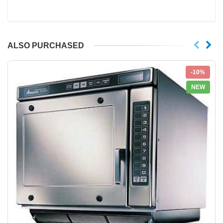
ALSO PURCHASED
-10%
NEW