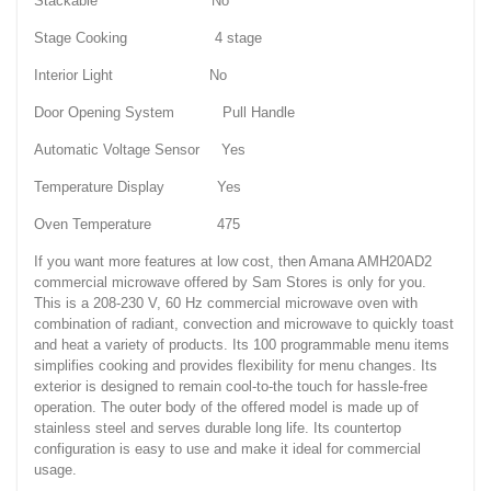
Stackable No
Stage Cooking 4 stage
Interior Light No
Door Opening System Pull Handle
Automatic Voltage Sensor Yes
Temperature Display Yes
Oven Temperature 475
If you want more features at low cost, then Amana AMH20AD2
commercial microwave offered by Sam Stores is only for you.
This is a 208-230 V, 60 Hz commercial microwave oven with
combination of radiant, convection and microwave to quickly toast
and heat a variety of products. Its 100 programmable menu items
simplifies cooking and provides flexibility for menu changes. Its
exterior is designed to remain cool-to-the touch for hassle-free
operation. The outer body of the offered model is made up of
stainless steel and serves durable long life. Its countertop
configuration is easy to use and make it ideal for commercial
usage.