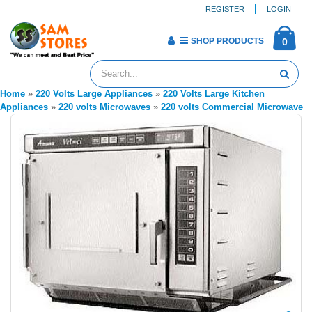
REGISTER
LOGIN
SHOP PRODUCTS
0
Home
»
220 Volts Large Appliances
»
220 Volts Large Kitchen
Appliances
»
220 volts Microwaves
»
220 volts Commercial Microwave