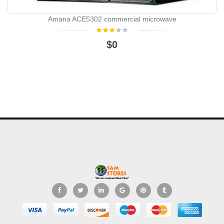
Amana ACE5302 commercial microwave
$0