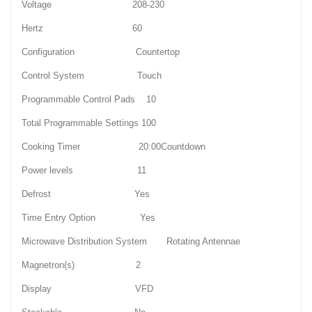
Voltage 208-230
Hertz 60
Configuration Countertop
Control System Touch
Programmable Control Pads 10
Total Programmable Settings 100
Cooking Timer 20:00Countdown
Power levels 11
Defrost Yes
Time Entry Option Yes
Microwave Distribution System Rotating Antennae
Magnetron(s) 2
Display VFD