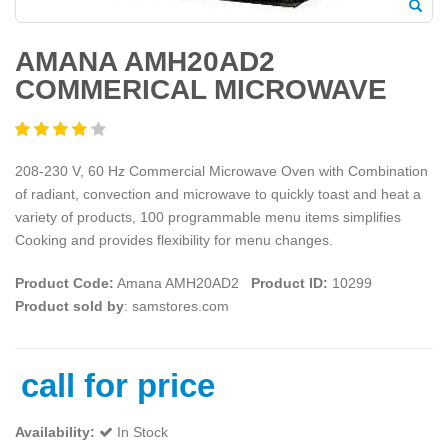
AMANA AMH20AD2
COMMERICAL MICROWAVE
208-230 V, 60 Hz Commercial Microwave Oven with Combination
of radiant, convection and microwave to quickly toast and heat a
variety of products, 100 programmable menu items simplifies
Cooking and provides flexibility for menu changes.
Product Code:
Amana AMH20AD2
Product ID:
10299
Product sold by
: samstores.com
call for price
Availability:
In Stock