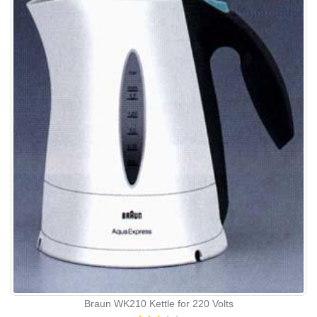
Braun WK210 Kettle for 220 Volts