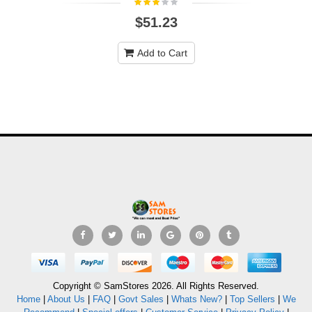
$51.23
Add to Cart
Copyright © SamStores 2026. All Rights Reserved.
Home
|
About Us
|
FAQ
|
Govt Sales
|
Whats New?
|
Top Sellers
|
We