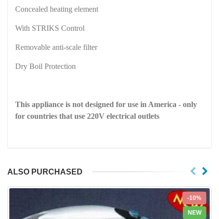
Concealed heating element
With STRIKS Control
Removable anti-scale filter
Dry Boil Protection
This appliance is not designed for use in
America
- only
for countries that use 220V electrical outlets
ALSO PURCHASED
-10%
NEW