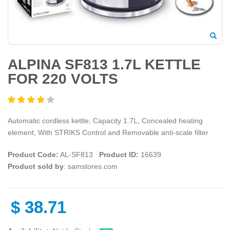
ALPINA SF813 1.7L KETTLE
FOR 220 VOLTS
Automatic cordless kettle, Capacity 1.7L, Concealed heating
element, With STRIKS Control and Removable anti-scale filter
Product Code:
AL-SF813
Product ID:
16639
Product sold by
: samstores.com
$
38.71