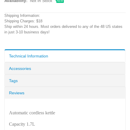
Availability:
Not In Stock
NEW
Shipping Information:
Shipping Charges: $18
Ship within 24 hours. Most orders delivered to any of the 48 US states
in just 3-10 business days!
Technical Information
Accessories
Tags
Reviews
Automatic cordless kettle
Capacity 1.7L