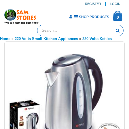
REGISTER
LOGIN
SHOP PRODUCTS
0
Home
»
220 Volts Small Kitchen Appliances
»
220 Volts Kettles