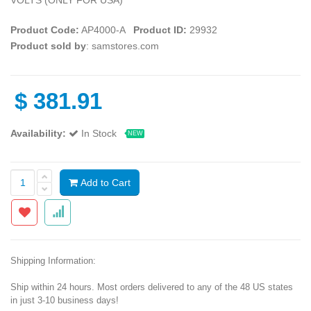
Product Code:
AP4000-A
Product ID:
29932
Product sold by
: samstores.com
$
381.91
Availability:
In Stock
NEW
Add to Cart
Shipping Information:
Ship within 24 hours. Most orders delivered to any of the 48 US states
in just 3-10 business days!