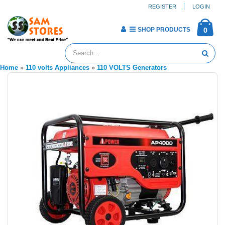
REGISTER
LOGIN
SHOP PRODUCTS
0
Home
»
110 volts Appliances
»
110 VOLTS Generators