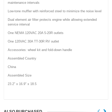
maintenance intervals
Low-tone muffler with reinforced steel to minimize the noise level
Dual element air filter protects engine while allowing extended
service interval
One NEMA 120VAC 20A 5-20R outlets
One 120VAC 30A TT-30R RV outlet
Accessories: wheel kit and fold-down handle
Assembled Country
China
Assembled Size
23.2" x 16.9" x 18.5
ALSO PURCHASED