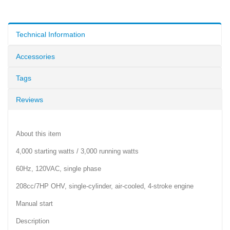
Technical Information
Accessories
Tags
Reviews
About this item
4,000 starting watts / 3,000 running watts
60Hz, 120VAC, single phase
208cc/7HP OHV, single-cylinder, air-cooled, 4-stroke engine
Manual start
Description