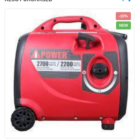
-10%
NEW