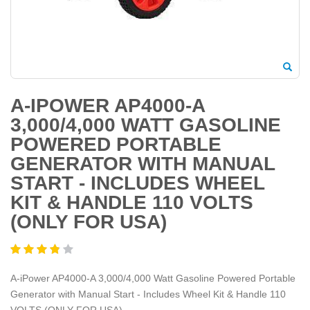
A-IPOWER AP4000-A
3,000/4,000 WATT GASOLINE
POWERED PORTABLE
GENERATOR WITH MANUAL
START - INCLUDES WHEEL
KIT & HANDLE 110 VOLTS
(ONLY FOR USA)
A-iPower AP4000-A 3,000/4,000 Watt Gasoline Powered Portable
Generator with Manual Start - Includes Wheel Kit & Handle 110
VOLTS (ONLY FOR USA)