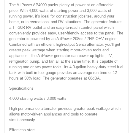
The A-iPower AP4000 packs plenty of power at an affordable
price. With 4,000 watts of starting power and 3,000 watts of
running power, it’s ideal for construction jobsites, around your
home, or in recreational and RV situations. The generator features
a TT-30R RV outlet and an easy-to-reach control panel which
conveniently provides easy, user-friendly access to the panel. The
generator is powered by an A-iPower 208cc / 7HP OHV engine.
Combined with an efficient high-output Senci alternator, you'll get
greater peak wattage when starting motor-driven tools and
appliances. The A-iPower generator can power up lights, TV,
refrigerator, pump, and fan all at the same time. It is capable of
running one or two power tools. Its 4.0-gallon heavy-duty steel fuel
tank with built in fuel gauge provides an average run time of 12
hours at 50% load. The generator operates at 68dBA.
Specifications
4,000 starting watts / 3,000 watts
High-performance alternator provides greater peak wattage which
allows motor-driven appliances and tools to operate
simultaneously
Effortless start