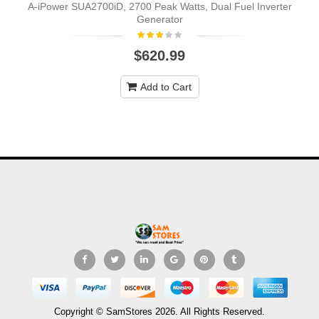
A-iPower SUA2700iD, 2700 Peak Watts, Dual Fuel Inverter
Generator
$620.99
Add to Cart
Copyright © SamStores 2026. All Rights Reserved.