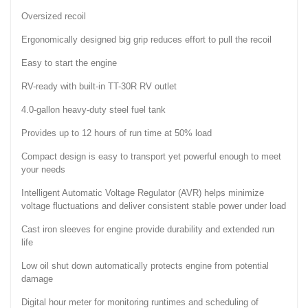
Oversized recoil
Ergonomically designed big grip reduces effort to pull the recoil
Easy to start the engine
RV-ready with built-in TT-30R RV outlet
4.0-gallon heavy-duty steel fuel tank
Provides up to 12 hours of run time at 50% load
Compact design is easy to transport yet powerful enough to meet
your needs
Intelligent Automatic Voltage Regulator (AVR) helps minimize
voltage fluctuations and deliver consistent stable power under load
Cast iron sleeves for engine provide durability and extended run
life
Low oil shut down automatically protects engine from potential
damage
Digital hour meter for monitoring runtimes and scheduling of