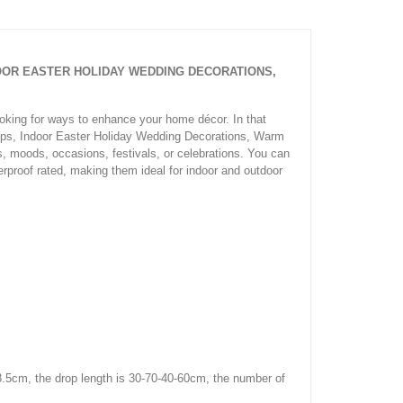
NDOOR EASTER HOLIDAY WEDDING DECORATIONS,
ooking for ways to enhance your home décor. In that
rops, Indoor Easter Holiday Wedding Decorations, Warm
gs, moods, occasions, festivals, or celebrations. You can
rproof rated, making them ideal for indoor and outdoor
8.5cm, the drop length is 30-70-40-60cm, the number of