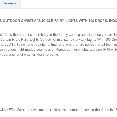
Reviews
GHTS OUTDOOR CHRISTMAS ICICLE FAIRY LIGHTS WITH 108 DROPS, I
s? Or is there a special birthday in the family coming up? Suppose you are l
urtain Icicle Fairy Lights Outdoor Christmas Icicle Fairy Lights With 108 D
 LED lights come with eight lighting functions that are perfect for all feelin
een various light modes seamlessly. Moreover, these lights are also IP44 wate
ay cool and functional for years to come.
with LEDs: 20m, lead without light: 10m, the distance between the drops is 1