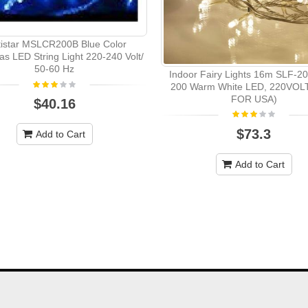
tistar MSLCR200B Blue Color
as LED String Light 220-240 Volt/
50-60 Hz
Indoor Fairy Lights 16m SLF-
200 Warm White LED, 220VOL
FOR USA)
$40.16
$73.3
Add to Cart
Add to Cart