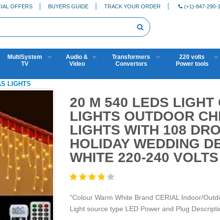
IAL OFFERS
BUYERS GUIDE
TRACK YOUR ORDER
(+1)-847-290-
MultiSystem
Audio &
Transformers
220 volts
TV
Video
Convertors
Power tools
AS LIGHTS
20 M 540 LEDS LIGHT 
LIGHTS OUTDOOR CHR
LIGHTS WITH 108 DR
HOLIDAY WEDDING D
WHITE 220-240 VOLT
"Colour Warm White Brand CERIAL Indoor/Outdoo
Light source type LED Power and Plug Descriptio