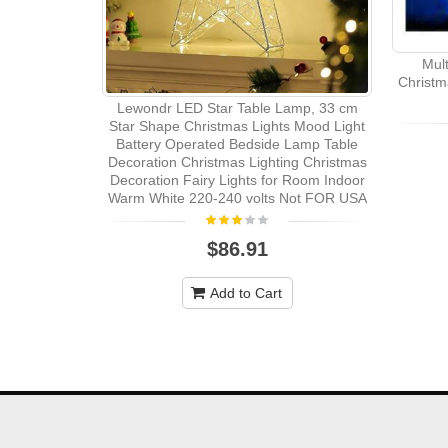
Mul
Christm
Lewondr LED Star Table Lamp, 33 cm
Star Shape Christmas Lights Mood Light
Battery Operated Bedside Lamp Table
Decoration Christmas Lighting Christmas
Decoration Fairy Lights for Room Indoor
Warm White 220-240 volts Not FOR USA
$86.91
Add to Cart