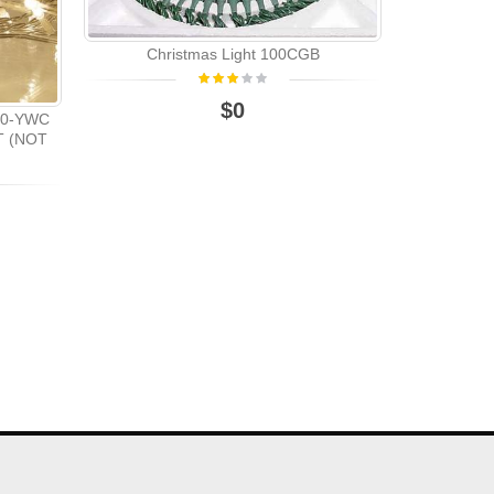
CHRI
Christmas Light 100CGB
$0
200-YWC
T (NOT