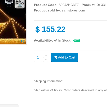
Product Code:
B09J2HC3F7
Product ID:
331
Product sold by
: samstores.com
$
155.22
Availability:
In Stock
NEW
Add to Cart
Shipping Information:
Ship within 24 hours. Most orders delivered to any o