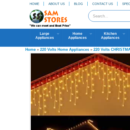
HOME
ABOUT US
BLOG
CONTACT US
SPEC
Large
Home
Kitchen
Appliances
Appliances
Appliances
Home
»
220 Volts Home Appliances
»
220 Volts CHRISTM