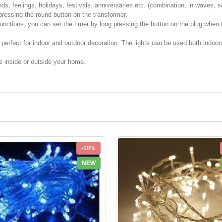
ds, feelings, holidays, festivals, anniversaries etc. (combination, in waves, s
 pressing the round button on the transformer.
unctions, you can set the timer by long pressing the button on the plug when th
 perfect for indoor and outdoor decoration. The lights can be used both indoo
e inside or outside your home.
-10%
NEW