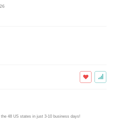
26
f the 48 US states in just 3-10 business days!