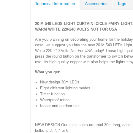
Technical Information
Accessories
Tags
20 M 540 LEDS LIGHT CURTAIN ICICLE FAIRY LI
WARM WHITE 220-240 VOLTS NOT FOR USA
Are you planning on decorating your home for the holiday
case, we suggest you buy the new 20 M 540 LEDs Light C
White 220-240 Volts Not For USA today! These high-quality
press the round button on the transformer to switch betw
use. Its high-quality copper wire also helps the lights st
What you get:
New design 30m LEDs
Eight different lighting modes
Timer function
Waterproof rating
Indoor and outdoor use
NEW DESIGN:Our icicle lights are total 30m long, cable 
bulbs is 3, 7, 4 or 6.