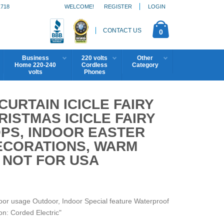
1718
WELCOME!
REGISTER
LOGIN
CONTACT US
0
Business
220 volts
Other
Home 220-240
Cordless
Category
volts
Phones
CURTAIN ICICLE FAIRY
ISTMAS ICICLE FAIRY
OPS, INDOOR EASTER
ECORATIONS, WARM
S NOT FOR USA
r usage Outdoor, Indoor Special feature Waterproof
n: Corded Electric"