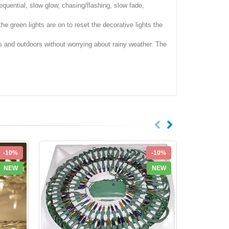
equential, slow glow, chasing/flashing, slow fade,
e green lights are on to reset the decorative lights the
rs and outdoors without worrying about rainy weather. The
-10%
-10%
NEW
NEW