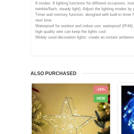
8 modes: 8 lighting functions for different occasions, moo
twinkle/flash, steady light). Adjust the lighting modes by
Timer and memory function: designed with built-in timer f
next time.
Waterproof for outdoor and indoor use: waterproof (IP44),
high quality wire can keep the lights cool.
Widely used decoration lights: create an instant ambienc
ALSO PURCHASED
-10%
NEW